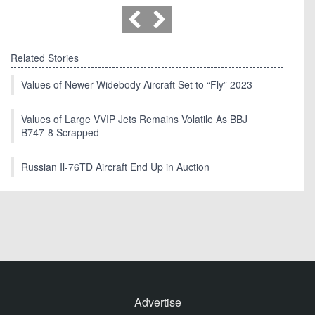
Related Stories
Values of Newer Widebody Aircraft Set to “Fly” 2023
Values of Large VVIP Jets Remains Volatile As BBJ
B747-8 Scrapped
Russian Il-76TD Aircraft End Up in Auction
Advertise