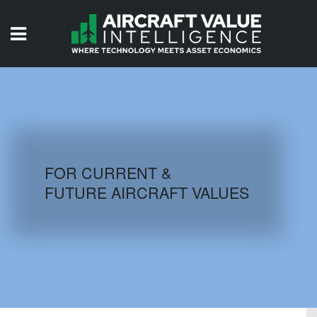
HOME
ISSUES
VIDEOS
QUIZZES
FOR CURRENT &
FUTURE AIRCRAFT VALUES
AIRCRAFT DATABASE
HISTORICAL VALUES
LOGIN