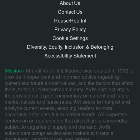
About Us
Contact Us
Reuse/Reprint
Privacy Policy
Cookie Settings
Diversity, Equity, Inclusion & Belonging
Accessibility Statement
Mission /
Aircraft Value Intelligence was created in 1992 to
provide independent and informed advice regarding
current and future aircraft values, and the factors that affect
them, to the air transport community. AVI's core activity is
the provision of expert commentary on current and future
market values and lease rates. AVI seeks to interpret and
analyze current events, enabling readers to more
accurately anticipate future market trends. AVI expertise
centers on an appreciation that aircraft are a commodity,
subject to vagaries of supply and demand. AVI's
subscribers comprise decision makers at financial
institutions, aircraft lessors and airlines.