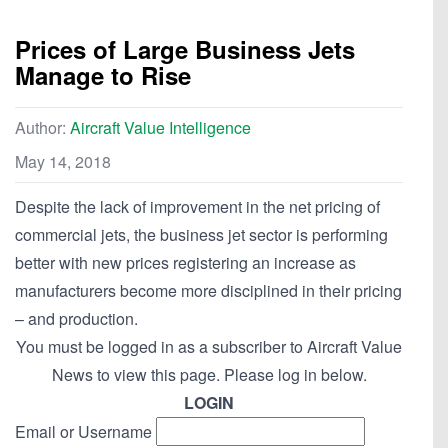
Prices of Large Business Jets
Manage to Rise
Author:
Aircraft Value Intelligence
May 14, 2018
Despite the lack of improvement in the net pricing of
commercial jets, the business jet sector is performing
better with new prices registering an increase as
manufacturers become more disciplined in their pricing
– and production.
You must be logged in as a subscriber to Aircraft Value
News to view this page. Please log in below.
LOGIN
Email or Username