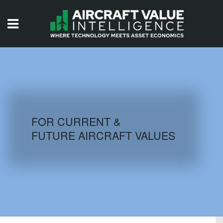
HOME
ISSUES
VIDEOS
QUIZZES
FOR CURRENT &
FUTURE AIRCRAFT VALUES
AIRCRAFT DATABASE
HISTORICAL VALUES
LOGIN