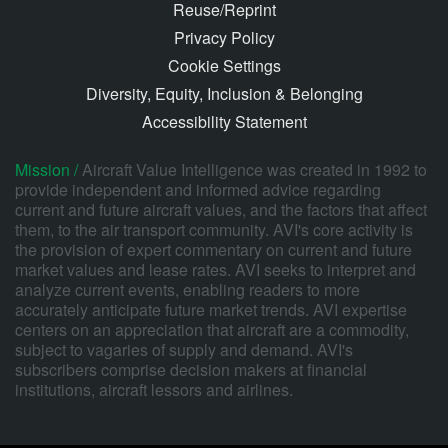
Reuse/Reprint
Privacy Policy
Cookie Settings
Diversity, Equity, Inclusion & Belonging
Accessibility Statement
Mission /
Aircraft Value Intelligence was created in 1992 to
provide independent and informed advice regarding
current and future aircraft values, and the factors that affect
them, to the air transport community. AVI's core activity is
the provision of expert commentary on current and future
market values and lease rates. AVI seeks to interpret and
analyze current events, enabling readers to more
accurately anticipate future market trends. AVI expertise
centers on an appreciation that aircraft are a commodity,
subject to vagaries of supply and demand. AVI's
subscribers comprise decision makers at financial
institutions, aircraft lessors and airlines.