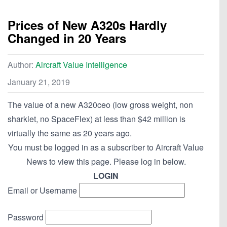
Prices of New A320s Hardly
Changed in 20 Years
Author:
Aircraft Value Intelligence
January 21, 2019
The value of a new A320ceo (low gross weight, non
sharklet, no SpaceFlex) at less than $42 million is
virtually the same as 20 years ago.
You must be logged in as a subscriber to Aircraft Value
News to view this page. Please log in below.
LOGIN
Email or Username
Password