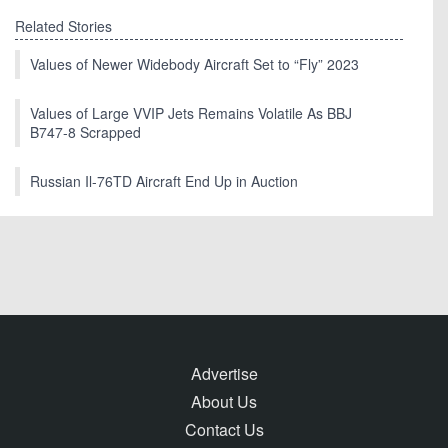
Related Stories
Values of Newer Widebody Aircraft Set to “Fly” 2023
Values of Large VVIP Jets Remains Volatile As BBJ
B747-8 Scrapped
Russian Il-76TD Aircraft End Up in Auction
Advertise
About Us
Contact Us