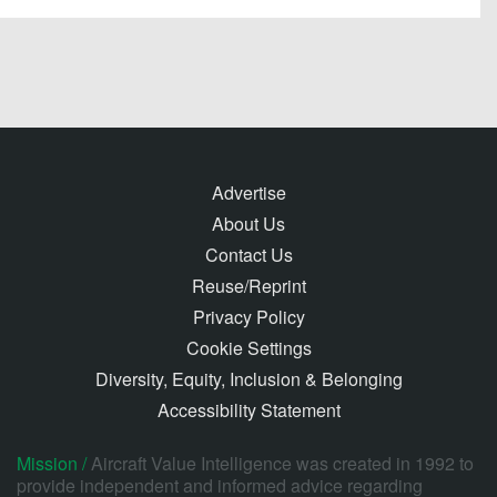
Advertise
About Us
Contact Us
Reuse/Reprint
Privacy Policy
Cookie Settings
Diversity, Equity, Inclusion & Belonging
Accessibility Statement
Mission /
Aircraft Value Intelligence was created in 1992 to
provide independent and informed advice regarding