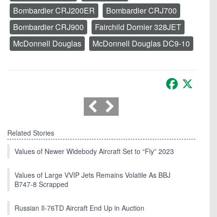
Bombardier CRJ200ER
Bombardier CRJ700
Bombardier CRJ900
Fairchild Dornier 328JET
McDonnell Douglas
McDonnell Douglas DC9-10
Facebook
X
Related Stories
Values of Newer Widebody Aircraft Set to “Fly” 2023
Values of Large VVIP Jets Remains Volatile As BBJ
B747-8 Scrapped
Russian Il-76TD Aircraft End Up in Auction