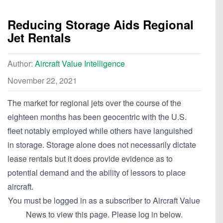
Reducing Storage Aids Regional
Jet Rentals
Author:
Aircraft Value Intelligence
November 22, 2021
The market for regional jets over the course of the
eighteen months has been geocentric with the U.S.
fleet notably employed while others have languished
in storage. Storage alone does not necessarily dictate
lease rentals but it does provide evidence as to
potential demand and the ability of lessors to place
aircraft.
You must be logged in as a subscriber to Aircraft Value
News to view this page. Please log in below.