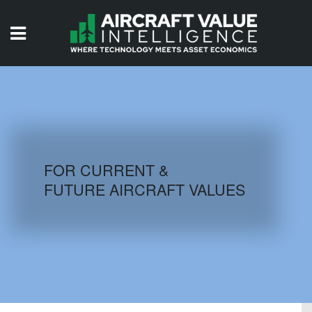
HOME
ISSUES
VIDEOS
QUIZZES
FOR CURRENT &
FUTURE AIRCRAFT VALUES
AIRCRAFT DATABASE
HISTORICAL VALUES
LOGIN