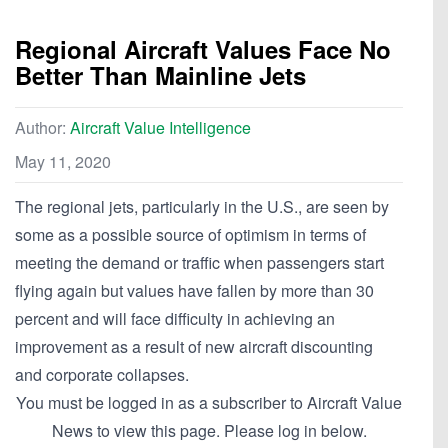
Regional Aircraft Values Face No
Better Than Mainline Jets
Author:
Aircraft Value Intelligence
May 11, 2020
The regional jets, particularly in the U.S., are seen by
some as a possible source of optimism in terms of
meeting the demand or traffic when passengers start
flying again but values have fallen by more than 30
percent and will face difficulty in achieving an
improvement as a result of new aircraft discounting
and corporate collapses.
You must be logged in as a subscriber to Aircraft Value
News to view this page. Please log in below.