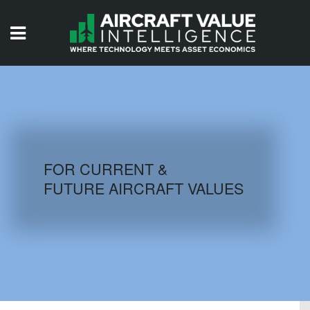
HOME
ISSUES
VIDEOS
QUIZZES
FOR CURRENT &
FUTURE AIRCRAFT VALUES
AIRCRAFT DATABASE
HISTORICAL VALUES
LOGIN