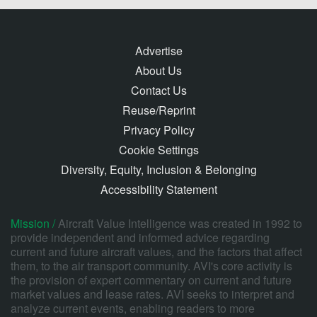
Advertise
About Us
Contact Us
Reuse/Reprint
Privacy Policy
Cookie Settings
Diversity, Equity, Inclusion & Belonging
Accessibility Statement
Mission /
Aircraft Value Intelligence was created in 1992 to
provide independent and informed advice regarding
current and future aircraft values, and the factors that affect
them, to the air transport community. AVI's core activity is
the provision of expert commentary on current and future
market values and lease rates. AVI seeks to interpret and
analyze current events, enabling readers to more