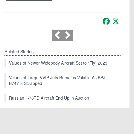
Facebook
X
Related Stories
Values of Newer Widebody Aircraft Set to “Fly” 2023
Values of Large VVIP Jets Remains Volatile As BBJ
B747-8 Scrapped
Russian Il-76TD Aircraft End Up in Auction