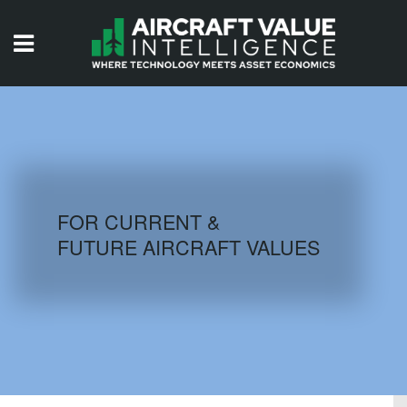
HOME
ISSUES
VIDEOS
QUIZZES
FOR CURRENT &
FUTURE AIRCRAFT VALUES
AIRCRAFT DATABASE
HISTORICAL VALUES
LOGIN