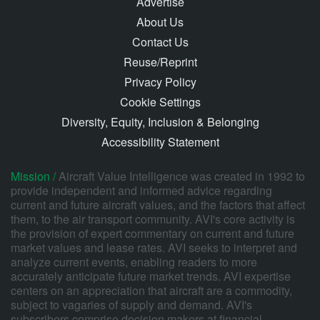
Advertise
About Us
Contact Us
Reuse/Reprint
Privacy Policy
Cookie Settings
Diversity, Equity, Inclusion & Belonging
Accessibility Statement
Mission /
Aircraft Value Intelligence was created in 1992 to
provide independent and informed advice regarding
current and future aircraft values, and the factors that affect
them, to the air transport community. AVI's core activity is
the provision of expert commentary on current and future
market values and lease rates. AVI seeks to interpret and
analyze current events, enabling readers to more
accurately anticipate future market trends. AVI expertise
centers on an appreciation that aircraft are a commodity,
subject to vagaries of supply and demand. AVI's
subscribers comprise decision makers at financial