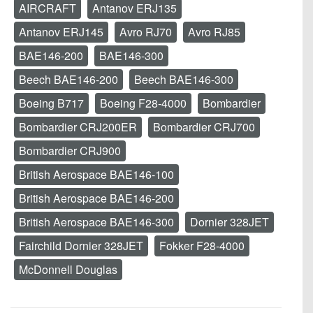
AIRCRAFT
Antanov ERJ135
Antanov ERJ145
Avro RJ70
Avro RJ85
BAE146-200
BAE146-300
Beech BAE146-200
Beech BAE146-300
Boeing B717
Boeing F28-4000
Bombardier
Bombardier CRJ200ER
Bombardier CRJ700
Bombardier CRJ900
British Aerospace BAE146-100
British Aerospace BAE146-200
British Aerospace BAE146-300
Dornier 328JET
Fairchild Dornier 328JET
Fokker F28-4000
McDonnell Douglas