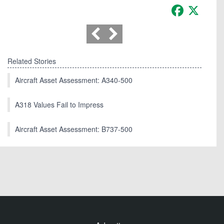
Facebook
X
Related Stories
Aircraft Asset Assessment: A340-500
A318 Values Fail to Impress
Aircraft Asset Assessment: B737-500