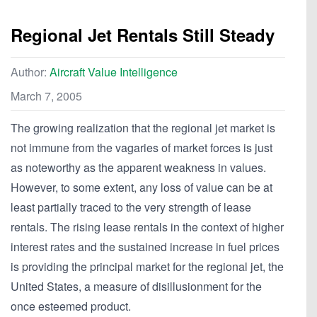
Regional Jet Rentals Still Steady
Author:
Aircraft Value Intelligence
March 7, 2005
The growing realization that the regional jet market is
not immune from the vagaries of market forces is just
as noteworthy as the apparent weakness in values.
However, to some extent, any loss of value can be at
least partially traced to the very strength of lease
rentals. The rising lease rentals in the context of higher
interest rates and the sustained increase in fuel prices
is providing the principal market for the regional jet, the
United States, a measure of disillusionment for the
once esteemed product.