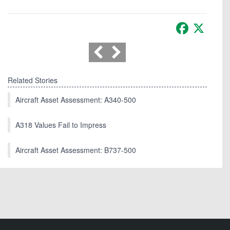
Facebook
X
Related Stories
Aircraft Asset Assessment: A340-500
A318 Values Fail to Impress
Aircraft Asset Assessment: B737-500