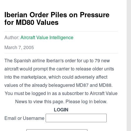
Iberian Order Piles on Pressure
for MD80 Values
Author:
Aircraft Value Intelligence
March 7, 2005
The Spanish airline Iberian's order for up to 79 new
aircraft would prompt the carrier to release older units
into the marketplace, which could adversely affect
values of the already beleaguered MD87 and MD88.
You must be logged in as a subscriber to Aircraft Value
News to view this page. Please log in below.
LOGIN
Email or Username