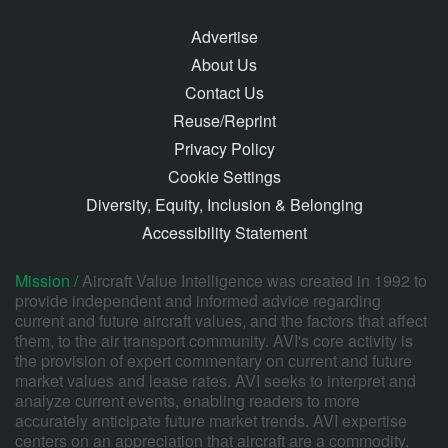
Advertise
About Us
Contact Us
Reuse/Reprint
Privacy Policy
Cookie Settings
Diversity, Equity, Inclusion & Belonging
Accessibility Statement
Mission /
Aircraft Value Intelligence was created in 1992 to
provide independent and informed advice regarding
current and future aircraft values, and the factors that affect
them, to the air transport community. AVI's core activity is
the provision of expert commentary on current and future
market values and lease rates. AVI seeks to interpret and
analyze current events, enabling readers to more
accurately anticipate future market trends. AVI expertise
centers on an appreciation that aircraft are a commodity,