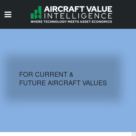
HOME
ISSUES
VIDEOS
QUIZZES
FOR CURRENT &
FUTURE AIRCRAFT VALUES
AIRCRAFT DATABASE
HISTORICAL VALUES
LOGIN