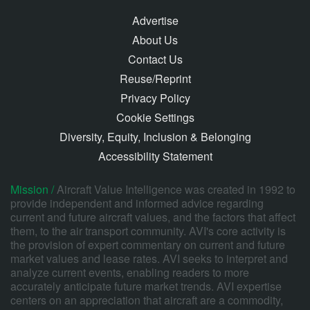
Advertise
About Us
Contact Us
Reuse/Reprint
Privacy Policy
Cookie Settings
Diversity, Equity, Inclusion & Belonging
Accessibility Statement
Mission /
Aircraft Value Intelligence was created in 1992 to
provide independent and informed advice regarding
current and future aircraft values, and the factors that affect
them, to the air transport community. AVI's core activity is
the provision of expert commentary on current and future
market values and lease rates. AVI seeks to interpret and
analyze current events, enabling readers to more
accurately anticipate future market trends. AVI expertise
centers on an appreciation that aircraft are a commodity,