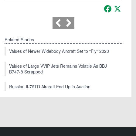
Facebook
X
Related Stories
Values of Newer Widebody Aircraft Set to “Fly” 2023
Values of Large VVIP Jets Remains Volatile As BBJ
B747-8 Scrapped
Russian Il-76TD Aircraft End Up in Auction