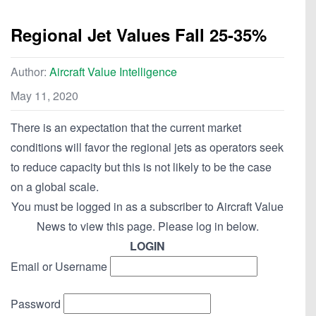
Regional Jet Values Fall 25-35%
Author:
Aircraft Value Intelligence
May 11, 2020
There is an expectation that the current market
conditions will favor the regional jets as operators seek
to reduce capacity but this is not likely to be the case
on a global scale.
You must be logged in as a subscriber to Aircraft Value
News to view this page. Please log in below.
LOGIN
Email or Username
Password