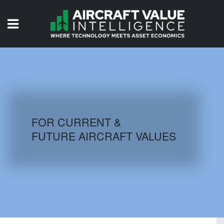
HOME
ISSUES
VIDEOS
QUIZZES
FOR CURRENT &
FUTURE AIRCRAFT VALUES
AIRCRAFT DATABASE
HISTORICAL VALUES
LOGIN