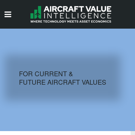
HOME
ISSUES
VIDEOS
QUIZZES
FOR CURRENT &
FUTURE AIRCRAFT VALUES
AIRCRAFT DATABASE
HISTORICAL VALUES
LOGIN