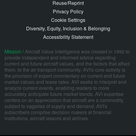
Reuse/Reprint
Privacy Policy
Cookie Settings
Diversity, Equity, Inclusion & Belonging
Accessibility Statement
Mission /
Aircraft Value Intelligence was created in 1992 to
provide independent and informed advice regarding
current and future aircraft values, and the factors that affect
them, to the air transport community. AVI's core activity is
the provision of expert commentary on current and future
market values and lease rates. AVI seeks to interpret and
analyze current events, enabling readers to more
accurately anticipate future market trends. AVI expertise
centers on an appreciation that aircraft are a commodity,
subject to vagaries of supply and demand. AVI's
subscribers comprise decision makers at financial
institutions, aircraft lessors and airlines.