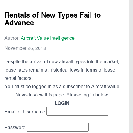
Rentals of New Types Fail to
Advance
Author:
Aircraft Value Intelligence
November 26, 2018
Despite the arrival of new aircraft types into the market,
lease rates remain at historical lows in terms of lease
rental factors.
You must be logged in as a subscriber to Aircraft Value
News to view this page. Please log in below.
LOGIN
Email or Username
Password