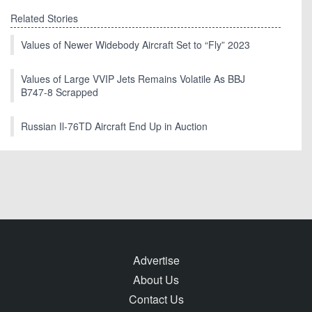
Related Stories
Values of Newer Widebody Aircraft Set to “Fly” 2023
Values of Large VVIP Jets Remains Volatile As BBJ
B747-8 Scrapped
Russian Il-76TD Aircraft End Up in Auction
Advertise
About Us
Contact Us