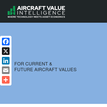
Facebook
X
FOR CURRENT &
FUTURE AIRCRAFT VALUES
LinkedIn
Email
Share