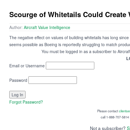
Scourge of Whitetails Could Create
Author:
Aircraft Value Intelligence
The negative effect on values of building whitetails has long since p
seems possible as Boeing is reportedly struggling to match produc
You must be logged in as a subscriber to Aircraf
L
Email or Username
Password
Forgot Password?
Please contact
clients
call 1-888-707-5814 i
Not a subscriber?
S