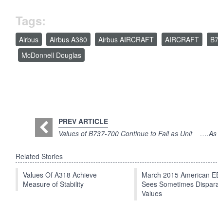
Tags:
Airbus
Airbus A380
Airbus AIRCRAFT
AIRCRAFT
B7
McDonnell Douglas
PREV ARTICLE
Values of B737-700 Continue to Fall as Unit
….As A
Related Stories
Values Of A318 Achieve
March 2015 American 
Measure of Stability
Sees Sometimes Dispar
Values