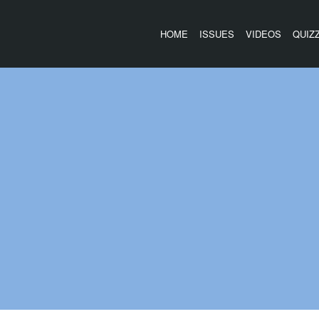
HOME
ISSUES
VIDEOS
QUIZ