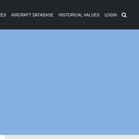
ZES
AIRCRAFT DATABASE
HISTORICAL VALUES
LOGIN