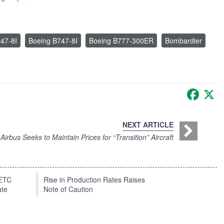
47-8I
Boeing B747-8I
Boeing B777-300ER
Bombardier
Faceb
X
NEXT ARTICLE
irbus Seeks to Maintain Prices for “Transition” Aircraft
EETC
Rise in Production Rates Raises
ate
Note of Caution