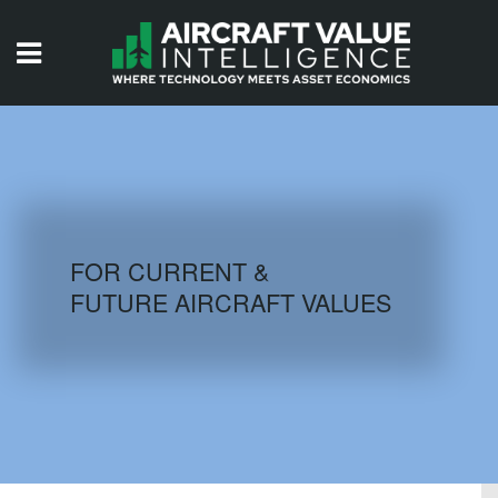
HOME
ISSUES
VIDEOS
QUIZZES
FOR CURRENT &
FUTURE AIRCRAFT VALUES
AIRCRAFT DATABASE
HISTORICAL VALUES
LOGIN