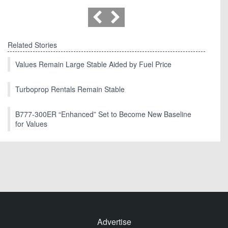
Related Stories
Values Remain Large Stable Aided by Fuel Price
Turboprop Rentals Remain Stable
B777-300ER “Enhanced” Set to Become New Baseline
for Values
Advertise