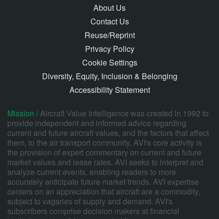
About Us
Contact Us
Reuse/Reprint
Privacy Policy
Cookie Settings
Diversity, Equity, Inclusion & Belonging
Accessibility Statement
Mission /
Aircraft Value Intelligence was created in 1992 to
provide independent and informed advice regarding
current and future aircraft values, and the factors that affect
them, to the air transport community. AVI's core activity is
the provision of expert commentary on current and future
market values and lease rates. AVI seeks to interpret and
analyze current events, enabling readers to more
accurately anticipate future market trends. AVI expertise
centers on an appreciation that aircraft are a commodity,
subject to vagaries of supply and demand. AVI's
subscribers comprise decision makers at financial