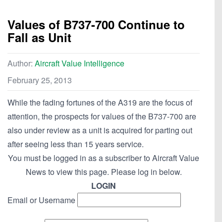
Values of B737-700 Continue to
Fall as Unit
Author:
Aircraft Value Intelligence
February 25, 2013
While the fading fortunes of the A319 are the focus of
attention, the prospects for values of the B737-700 are
also under review as a unit is acquired for parting out
after seeing less than 15 years service.
You must be logged in as a subscriber to Aircraft Value
News to view this page. Please log in below.
LOGIN
Email or Username