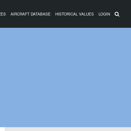
ZES
AIRCRAFT DATABASE
HISTORICAL VALUES
LOGIN