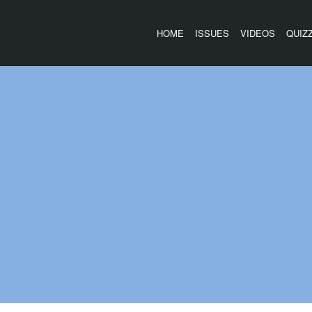
HOME
ISSUES
VIDEOS
QUIZ