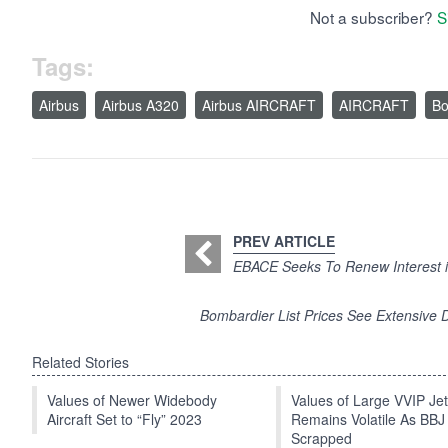
Not a subscriber?
S
Tags:
Airbus
Airbus A320
Airbus AIRCRAFT
AIRCRAFT
Bo
PREV ARTICLE
EBACE Seeks To Renew Interest in
Bombardier List Prices See Extensive 
Related Stories
Values of Newer Widebody
Values of Large VVIP Je
Aircraft Set to “Fly” 2023
Remains Volatile As BBJ
Scrapped