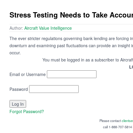
Stress Testing Needs to Take Account
Author:
Aircraft Value Intelligence
The ever stricter regulations governing bank lending are forcing 
downturn and examining past fluctuations can provide an insight int
occur.
You must be logged in as a subscriber to Aircraf
L
Email or Username
Password
Forgot Password?
Please contact
clients
call 1-888-707-5814 i