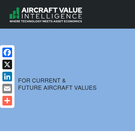
Facebook
X
FOR CURRENT &
FUTURE AIRCRAFT VALUES
LinkedIn
Email
Share