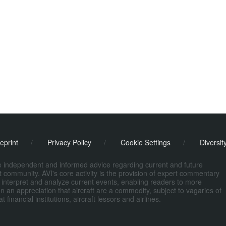
eprint
/
Privacy Policy
/
Cookie Settings
/
Diversit
de independent and informed advice regarding current and future
ort community. AVI's core activity is the provision of expert commentary
 interpret and analyze current events, enabling readers to more
n an appreciation that aircraft are a commodity, subject to vagaries of
nancial institutions, aircraft lessors and airlines.