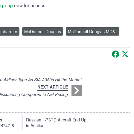
ign-up
now for access.
mbardier
McDonnell Douglas
McDonnell Douglas MD81
Faceb
X
 Airliner Type As SIA A380s Hit the Market
NEXT ARTICLE
Discounting Compared to Net Pricing
ts
Russian Il-76TD Aircraft End Up
 B747-8
in Auction