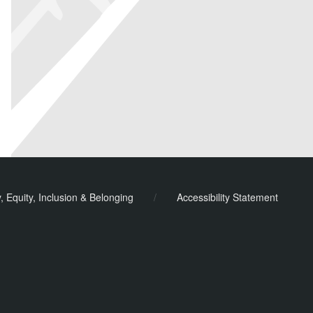
y, Equity, Inclusion & Belonging
/
Accessibility Statement