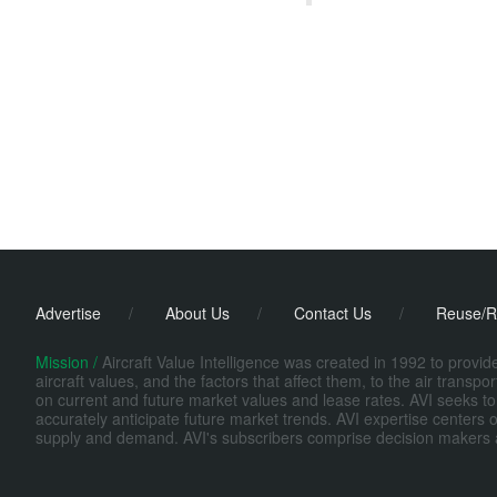
Advertise
/
About Us
/
Contact Us
/
Reuse/R
Mission /
Aircraft Value Intelligence was created in 1992 to provi
aircraft values, and the factors that affect them, to the air transp
on current and future market values and lease rates. AVI seeks to
accurately anticipate future market trends. AVI expertise centers o
supply and demand. AVI's subscribers comprise decision makers at fi