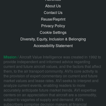
About Us
Contact Us
Reuse/Reprint
Privacy Policy
Cookie Settings
Diversity, Equity, Inclusion & Belonging
Accessibility Statement
Mission /
Aircraft Value Intelligence was created in 1992 to
provide independent and informed advice regarding
current and future aircraft values, and the factors that affect
them, to the air transport community. AVI's core activity is
the provision of expert commentary on current and future
market values and lease rates. AVI seeks to interpret and
analyze current events, enabling readers to more
accurately anticipate future market trends. AVI expertise
centers on an appreciation that aircraft are a commodity,
subject to vagaries of supply and demand. AVI's
subscribers comprise decision makers at financial