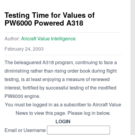
Testing Time for Values of
PW6000 Powered A318
Author:
Aircraft Value Intelligence
February 24, 2003
The beleaguered A318 program, continuing to face a
diminishing rather than rising order book during flight
testing, is at least enjoying a measure of renewed
interest, fortified by successful testing of the modified
PW6000 engine.
You must be logged in as a subscriber to Aircraft Value
News to view this page. Please log in below.
LOGIN
Email or Username