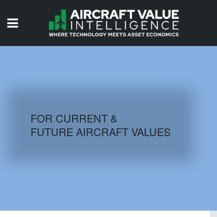
HOME
ISSUES
VIDEOS
QUIZZES
FOR CURRENT &
FUTURE AIRCRAFT VALUES
AIRCRAFT DATABASE
HISTORICAL VALUES
LOGIN