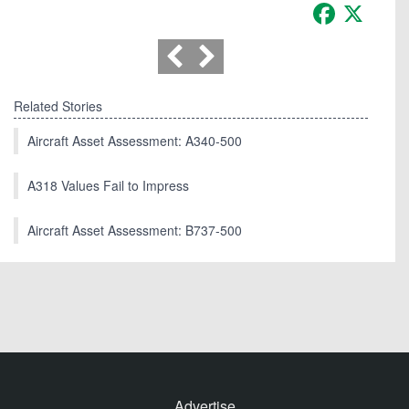
Facebook
X
Related Stories
Aircraft Asset Assessment: A340-500
A318 Values Fail to Impress
Aircraft Asset Assessment: B737-500
Advertise