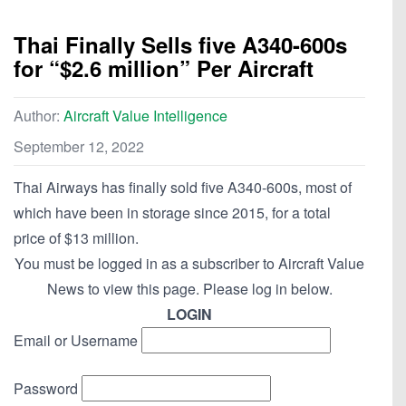
Thai Finally Sells five A340-600s
for “$2.6 million” Per Aircraft
Author:
Aircraft Value Intelligence
September 12, 2022
Thai Airways has finally sold five A340-600s, most of
which have been in storage since 2015, for a total
price of $13 million.
You must be logged in as a subscriber to Aircraft Value
News to view this page. Please log in below.
LOGIN
Email or Username
Password