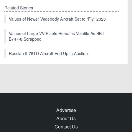
Related Stories
Values of Newer Widebody Aircraft Set to “Fly” 2023
Values of Large VVIP Jets Remains Volatile As BBJ
B747-8 Scrapped
Russian Il-76TD Aircraft End Up in Auction
Advertise
About Us
Contact Us