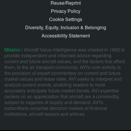
Reuse/Reprint
Privacy Policy
Cookie Settings
Diversity, Equity, Inclusion & Belonging
Accessibility Statement
Mission /
Aircraft Value Intelligence was created in 1992 to
provide independent and informed advice regarding
current and future aircraft values, and the factors that affect
them, to the air transport community. AVI's core activity is
the provision of expert commentary on current and future
market values and lease rates. AVI seeks to interpret and
analyze current events, enabling readers to more
accurately anticipate future market trends. AVI expertise
centers on an appreciation that aircraft are a commodity,
subject to vagaries of supply and demand. AVI's
subscribers comprise decision makers at financial
institutions, aircraft lessors and airlines.