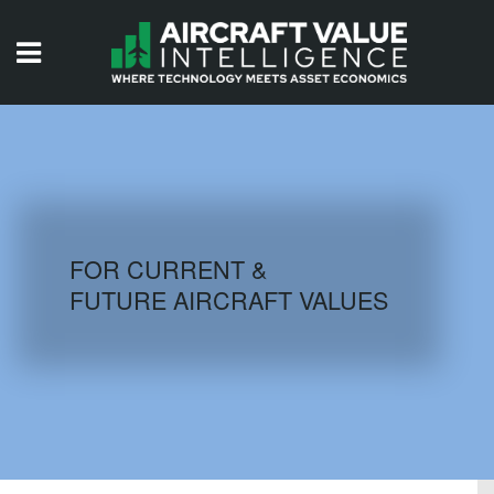
HOME
ISSUES
VIDEOS
QUIZZES
FOR CURRENT &
FUTURE AIRCRAFT VALUES
AIRCRAFT DATABASE
HISTORICAL VALUES
LOGIN