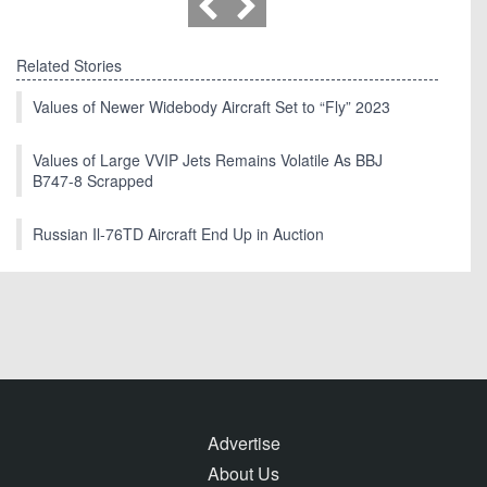
Related Stories
Values of Newer Widebody Aircraft Set to “Fly” 2023
Values of Large VVIP Jets Remains Volatile As BBJ
B747-8 Scrapped
Russian Il-76TD Aircraft End Up in Auction
Advertise
About Us