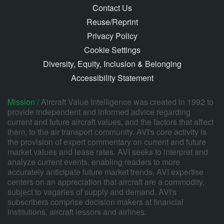
Contact Us
Reuse/Reprint
Privacy Policy
Cookie Settings
Diversity, Equity, Inclusion & Belonging
Accessibility Statement
Mission /
Aircraft Value Intelligence was created in 1992 to
provide independent and informed advice regarding
current and future aircraft values, and the factors that affect
them, to the air transport community. AVI's core activity is
the provision of expert commentary on current and future
market values and lease rates. AVI seeks to interpret and
analyze current events, enabling readers to more
accurately anticipate future market trends. AVI expertise
centers on an appreciation that aircraft are a commodity,
subject to vagaries of supply and demand. AVI's
subscribers comprise decision makers at financial
institutions, aircraft lessors and airlines.