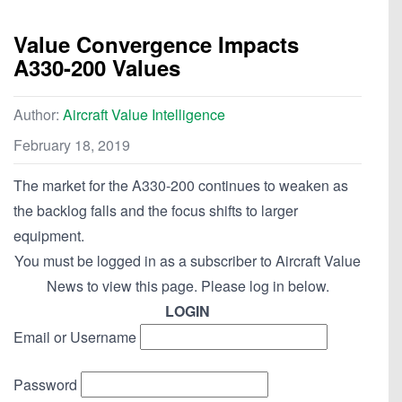
Value Convergence Impacts
A330-200 Values
Author:
Aircraft Value Intelligence
February 18, 2019
The market for the A330-200 continues to weaken as
the backlog falls and the focus shifts to larger
equipment.
You must be logged in as a subscriber to Aircraft Value
News to view this page. Please log in below.
LOGIN
Email or Username
Password