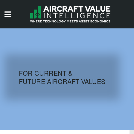
HOME
ISSUES
VIDEOS
QUIZZES
FOR CURRENT &
FUTURE AIRCRAFT VALUES
AIRCRAFT DATABASE
HISTORICAL VALUES
LOGIN