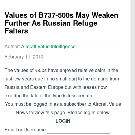
Values of B737-500s May Weaken
Further As Russian Refuge
Falters
Author:
Aircraft Value Intelligence
February 11, 2013
The values of -500s have enjoyed relative calm in the
last few years due in no small part to the demand from
Russia and Eastern Europe but with leases now
expiring the fate of the type is less certain.
You must be logged in as a subscriber to Aircraft Value
News to view this page. Please log in below.
LOGIN
Email or Username