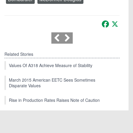
Facebook
X
Related Stories
Values Of A318 Achieve Measure of Stability
March 2015 American EETC Sees Sometimes
Disparate Values
Rise in Production Rates Raises Note of Caution