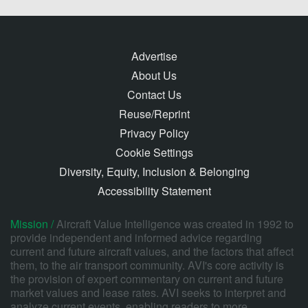
Advertise
About Us
Contact Us
Reuse/Reprint
Privacy Policy
Cookie Settings
Diversity, Equity, Inclusion & Belonging
Accessibility Statement
Mission /
Aircraft Value Intelligence was created in 1992 to
provide independent and informed advice regarding
current and future aircraft values, and the factors that affect
them, to the air transport community. AVI's core activity is
the provision of expert commentary on current and future
market values and lease rates. AVI seeks to interpret and
analyze current events, enabling readers to more