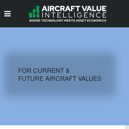
HOME
ISSUES
VIDEOS
QUIZZES
FOR CURRENT &
FUTURE AIRCRAFT VALUES
AIRCRAFT DATABASE
HISTORICAL VALUES
LOGIN