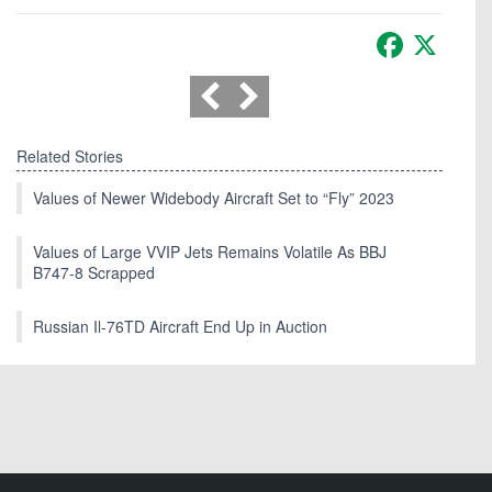
Facebook
X
Related Stories
Values of Newer Widebody Aircraft Set to “Fly” 2023
Values of Large VVIP Jets Remains Volatile As BBJ
B747-8 Scrapped
Russian Il-76TD Aircraft End Up in Auction