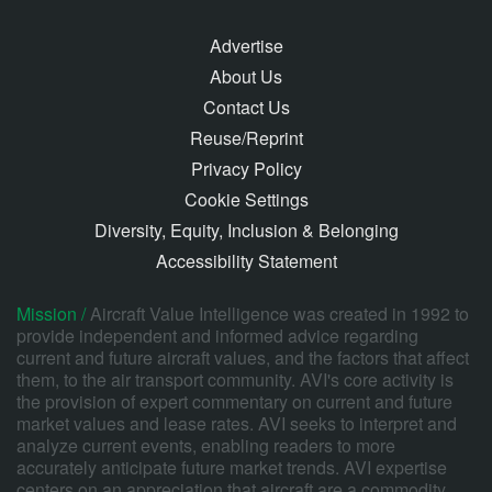
Advertise
About Us
Contact Us
Reuse/Reprint
Privacy Policy
Cookie Settings
Diversity, Equity, Inclusion & Belonging
Accessibility Statement
Mission /
Aircraft Value Intelligence was created in 1992 to
provide independent and informed advice regarding
current and future aircraft values, and the factors that affect
them, to the air transport community. AVI's core activity is
the provision of expert commentary on current and future
market values and lease rates. AVI seeks to interpret and
analyze current events, enabling readers to more
accurately anticipate future market trends. AVI expertise
centers on an appreciation that aircraft are a commodity,