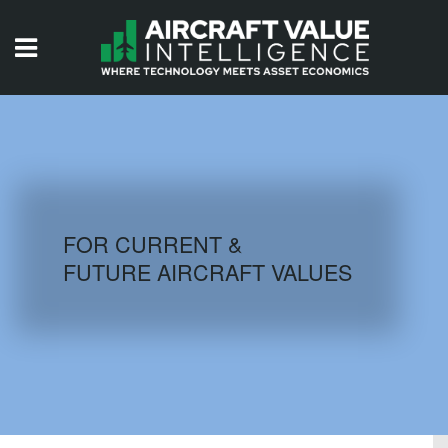
HOME
ISSUES
VIDEOS
QUIZZES
FOR CURRENT &
FUTURE AIRCRAFT VALUES
AIRCRAFT DATABASE
HISTORICAL VALUES
LOGIN