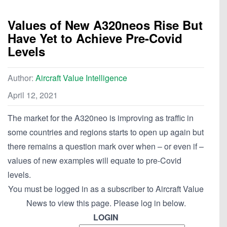
Values of New A320neos Rise But
Have Yet to Achieve Pre-Covid
Levels
Author:
Aircraft Value Intelligence
April 12, 2021
The market for the A320neo is improving as traffic in
some countries and regions starts to open up again but
there remains a question mark over when – or even if –
values of new examples will equate to pre-Covid
levels.
You must be logged in as a subscriber to Aircraft Value
News to view this page. Please log in below.
LOGIN