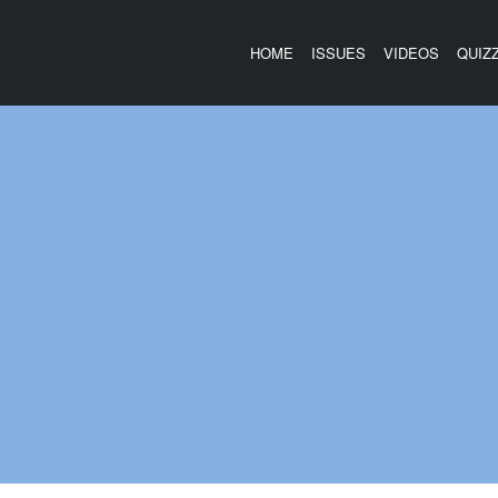
HOME
ISSUES
VIDEOS
QUIZ