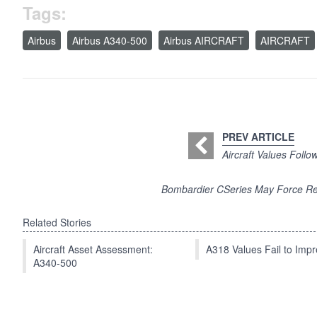
Tags:
Airbus
Airbus A340-500
Airbus AIRCRAFT
AIRCRAFT
PREV ARTICLE
Aircraft Values Foll
Bombardier CSeries May Force Re
Related Stories
Aircraft Asset Assessment:
A318 Values Fail to Im
A340-500