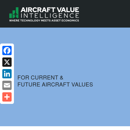
Facebook
X
FOR CURRENT &
FUTURE AIRCRAFT VALUES
LinkedIn
Email
Share