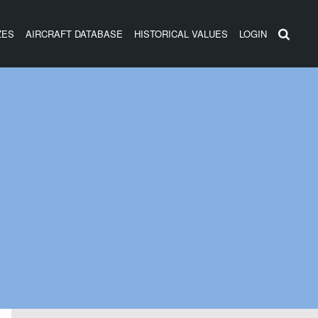
ZES
AIRCRAFT DATABASE
HISTORICAL VALUES
LOGIN