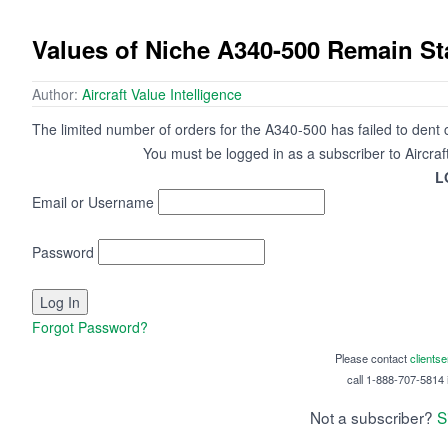
Values of Niche A340-500 Remain St
Author:
Aircraft Value Intelligence
The limited number of orders for the A340-500 has failed to dent cu
You must be logged in as a subscriber to Aircraf
L
Email or Username
Password
Forgot Password?
Please contact
clients
call 1-888-707-5814 i
Not a subscriber?
S