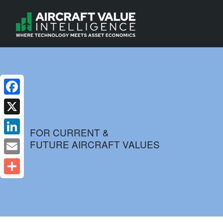
Facebook
X
FOR CURRENT &
FUTURE AIRCRAFT VALUES
LinkedIn
Email
Share