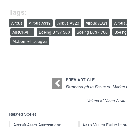
Tags:
Airbus
Airbus A319
Airbus A320
Airbus A321
Airbus
AIRCRAFT
Boeing B737-300
Boeing B737-700
Boeing
McDonnell Douglas
PREV ARTICLE
Farnborough to Focus on Market Gr
Values of Niche A340
Related Stories
Aircraft Asset Assessment:
A318 Values Fail to Im