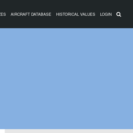
ZES
AIRCRAFT DATABASE
HISTORICAL VALUES
LOGIN