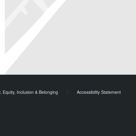
y, Equity, Inclusion & Belonging
/
Accessibility Statement