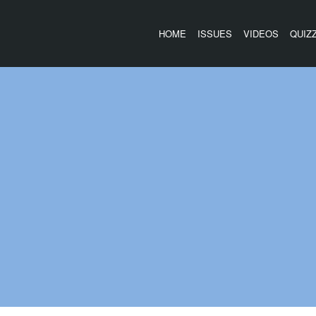
HOME
ISSUES
VIDEOS
QUIZ