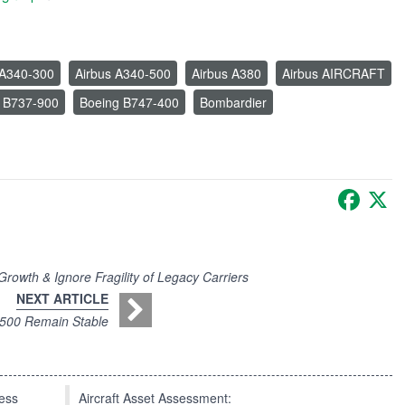
 A340-300
Airbus A340-500
Airbus A380
Airbus AIRCRAFT
 B737-900
Boeing B747-400
Bombardier
Faceb
X
owth & Ignore Fragility of Legacy Carriers
NEXT ARTICLE
-500 Remain Stable
press
Aircraft Asset Assessment: