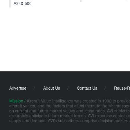
A340-500
Advertise
/
About Us
/
Contact Us
/
Reuse/R
Mission /
Aircraft Value Intelligence was created in 1992 to provi
aircraft values, and the factors that affect them, to the air transp
on current and future market values and lease rates. AVI seeks to
accurately anticipate future market trends. AVI expertise centers o
supply and demand. AVI's subscribers comprise decision makers at fi