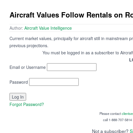
Aircraft Values Follow Rentals on R
Author:
Aircraft Value Intelligence
Current market values, principally for aircraft still in mainstrea
previous projections.
You must be logged in as a subscriber to Aircraf
L
Email or Username
Password
Forgot Password?
Please contact
clients
call 1-888-707-5814 i
Not a subscriber?
S