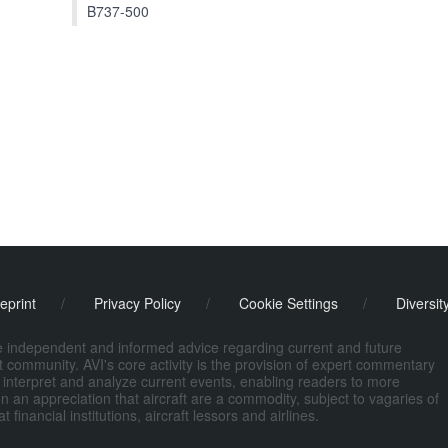
B737-500
eprint
/
Privacy Policy
/
Cookie Settings
/
Diversit
de independent and informed advice regarding current and future
ort community. AVI's core activity is the provision of expert commentary
 interpret and analyze current events, enabling readers to more
n an appreciation that aircraft are a commodity, subject to vagaries of
nancial institutions, aircraft lessors and airlines.