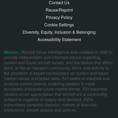
Contact Us
Reuse/Reprint
Privacy Policy
Cookie Settings
Diversity, Equity, Inclusion & Belonging
Accessibility Statement
Mission /
Aircraft Value Intelligence was created in 1992 to
provide independent and informed advice regarding
current and future aircraft values, and the factors that affect
them, to the air transport community. AVI's core activity is
the provision of expert commentary on current and future
market values and lease rates. AVI seeks to interpret and
analyze current events, enabling readers to more
accurately anticipate future market trends. AVI expertise
centers on an appreciation that aircraft are a commodity,
subject to vagaries of supply and demand. AVI's
subscribers comprise decision makers at financial
institutions, aircraft lessors and airlines.