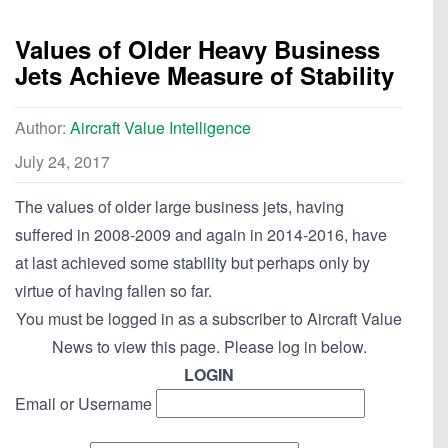
Values of Older Heavy Business
Jets Achieve Measure of Stability
Author:
Aircraft Value Intelligence
July 24, 2017
The values of older large business jets, having
suffered in 2008-2009 and again in 2014-2016, have
at last achieved some stability but perhaps only by
virtue of having fallen so far.
You must be logged in as a subscriber to Aircraft Value
News to view this page. Please log in below.
LOGIN
Email or Username