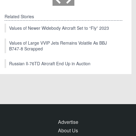
Related Stories
Values of Newer Widebody Aircraft Set to “Fly” 2023
Values of Large VVIP Jets Remains Volatile As BBJ
B747-8 Scrapped
Russian Il-76TD Aircraft End Up in Auction
Advertise
About Us