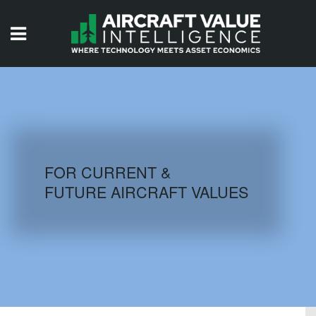
HOME
ISSUES
VIDEOS
QUIZZES
FOR CURRENT &
FUTURE AIRCRAFT VALUES
AIRCRAFT DATABASE
HISTORICAL VALUES
LOGIN