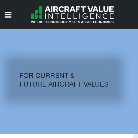
HOME
ISSUES
VIDEOS
QUIZZES
FOR CURRENT &
FUTURE AIRCRAFT VALUES
AIRCRAFT DATABASE
HISTORICAL VALUES
LOGIN