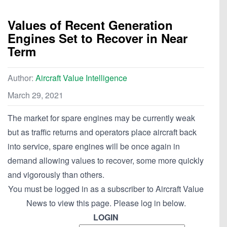
Values of Recent Generation
Engines Set to Recover in Near
Term
Author:
Aircraft Value Intelligence
March 29, 2021
The market for spare engines may be currently weak
but as traffic returns and operators place aircraft back
into service, spare engines will be once again in
demand allowing values to recover, some more quickly
and vigorously than others.
You must be logged in as a subscriber to Aircraft Value
News to view this page. Please log in below.
LOGIN