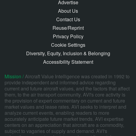
Advertise
About Us
Contact Us
Reuse/Reprint
Privacy Policy
Cookie Settings
Diversity, Equity, Inclusion & Belonging
Accessibility Statement
Mission /
Aircraft Value Intelligence was created in 1992 to
provide independent and informed advice regarding
current and future aircraft values, and the factors that affect
them, to the air transport community. AVI's core activity is
the provision of expert commentary on current and future
market values and lease rates. AVI seeks to interpret and
analyze current events, enabling readers to more
accurately anticipate future market trends. AVI expertise
centers on an appreciation that aircraft are a commodity,
subject to vagaries of supply and demand. AVI's