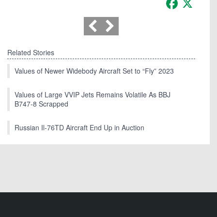
Related Stories
Values of Newer Widebody Aircraft Set to “Fly” 2023
Values of Large VVIP Jets Remains Volatile As BBJ
B747-8 Scrapped
Russian Il-76TD Aircraft End Up in Auction