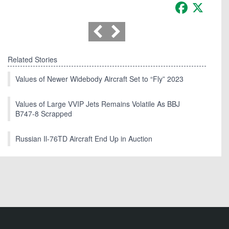
Facebook
X
Related Stories
Values of Newer Widebody Aircraft Set to “Fly” 2023
Values of Large VVIP Jets Remains Volatile As BBJ
B747-8 Scrapped
Russian Il-76TD Aircraft End Up in Auction