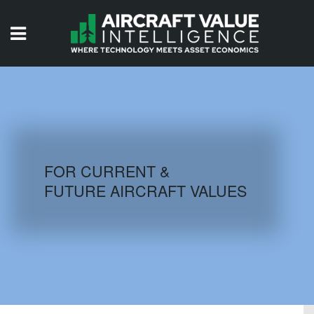
HOME
ISSUES
VIDEOS
QUIZZES
FOR CURRENT &
FUTURE AIRCRAFT VALUES
AIRCRAFT DATABASE
HISTORICAL VALUES
LOGIN