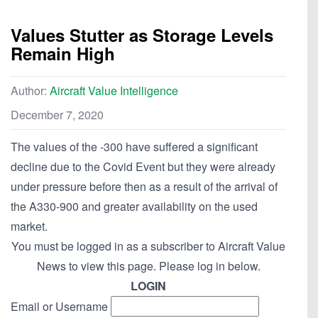
Values Stutter as Storage Levels
Remain High
Author:
Aircraft Value Intelligence
December 7, 2020
The values of the -300 have suffered a significant
decline due to the Covid Event but they were already
under pressure before then as a result of the arrival of
the A330-900 and greater availability on the used
market.
You must be logged in as a subscriber to Aircraft Value
News to view this page. Please log in below.
LOGIN
Email or Username