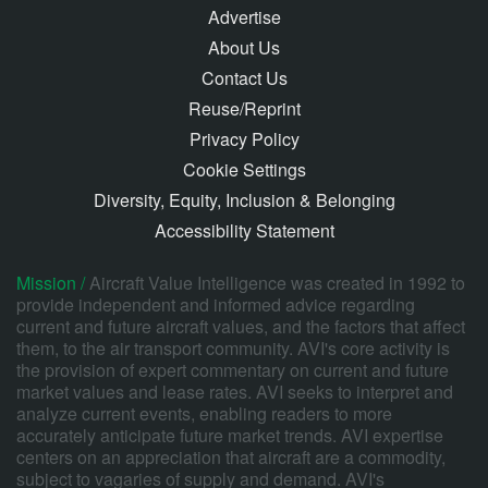
Advertise
About Us
Contact Us
Reuse/Reprint
Privacy Policy
Cookie Settings
Diversity, Equity, Inclusion & Belonging
Accessibility Statement
Mission /
Aircraft Value Intelligence was created in 1992 to
provide independent and informed advice regarding
current and future aircraft values, and the factors that affect
them, to the air transport community. AVI's core activity is
the provision of expert commentary on current and future
market values and lease rates. AVI seeks to interpret and
analyze current events, enabling readers to more
accurately anticipate future market trends. AVI expertise
centers on an appreciation that aircraft are a commodity,
subject to vagaries of supply and demand. AVI's