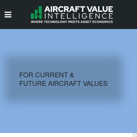
HOME
ISSUES
VIDEOS
QUIZZES
FOR CURRENT &
FUTURE AIRCRAFT VALUES
AIRCRAFT DATABASE
HISTORICAL VALUES
LOGIN