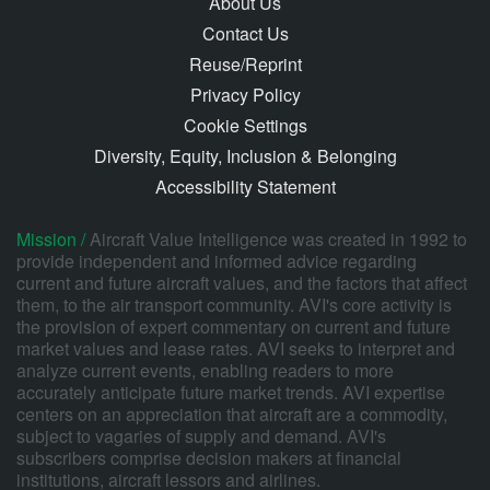
About Us
Contact Us
Reuse/Reprint
Privacy Policy
Cookie Settings
Diversity, Equity, Inclusion & Belonging
Accessibility Statement
Mission /
Aircraft Value Intelligence was created in 1992 to
provide independent and informed advice regarding
current and future aircraft values, and the factors that affect
them, to the air transport community. AVI's core activity is
the provision of expert commentary on current and future
market values and lease rates. AVI seeks to interpret and
analyze current events, enabling readers to more
accurately anticipate future market trends. AVI expertise
centers on an appreciation that aircraft are a commodity,
subject to vagaries of supply and demand. AVI's
subscribers comprise decision makers at financial
institutions, aircraft lessors and airlines.