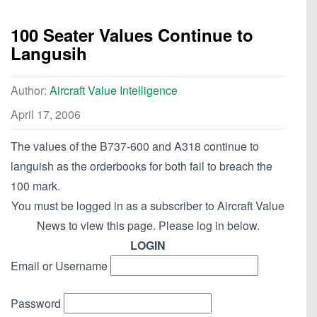
100 Seater Values Continue to
Langusih
Author:
Aircraft Value Intelligence
April 17, 2006
The values of the B737-600 and A318 continue to
languish as the orderbooks for both fail to breach the
100 mark.
You must be logged in as a subscriber to Aircraft Value
News to view this page. Please log in below.
LOGIN
Email or Username
Password