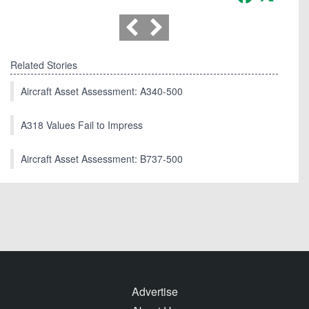
Related Stories
Aircraft Asset Assessment: A340-500
A318 Values Fail to Impress
Aircraft Asset Assessment: B737-500
Advertise