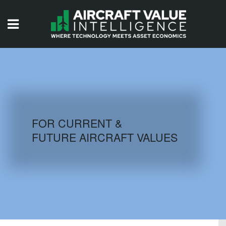
HOME
ISSUES
VIDEOS
QUIZZES
FOR CURRENT &
FUTURE AIRCRAFT VALUES
AIRCRAFT DATABASE
HISTORICAL VALUES
LOGIN