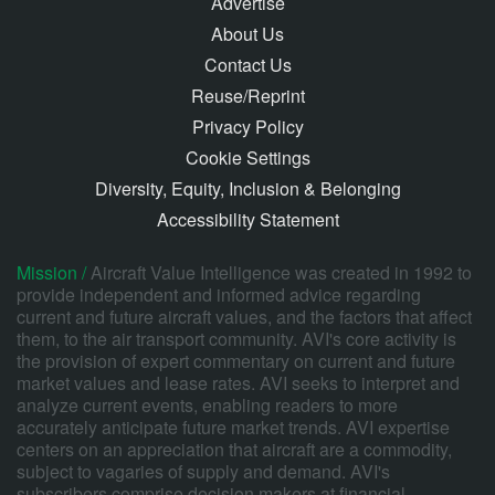
Advertise
About Us
Contact Us
Reuse/Reprint
Privacy Policy
Cookie Settings
Diversity, Equity, Inclusion & Belonging
Accessibility Statement
Mission /
Aircraft Value Intelligence was created in 1992 to
provide independent and informed advice regarding
current and future aircraft values, and the factors that affect
them, to the air transport community. AVI's core activity is
the provision of expert commentary on current and future
market values and lease rates. AVI seeks to interpret and
analyze current events, enabling readers to more
accurately anticipate future market trends. AVI expertise
centers on an appreciation that aircraft are a commodity,
subject to vagaries of supply and demand. AVI's
subscribers comprise decision makers at financial