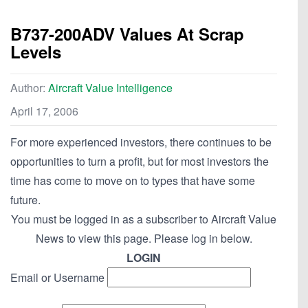
B737-200ADV Values At Scrap
Levels
Author:
Aircraft Value Intelligence
April 17, 2006
For more experienced investors, there continues to be
opportunities to turn a profit, but for most investors the
time has come to move on to types that have some
future.
You must be logged in as a subscriber to Aircraft Value
News to view this page. Please log in below.
LOGIN
Email or Username