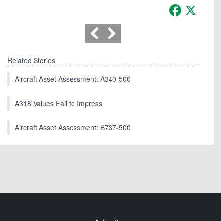
Facebook
X
Related Stories
Aircraft Asset Assessment: A340-500
A318 Values Fail to Impress
Aircraft Asset Assessment: B737-500