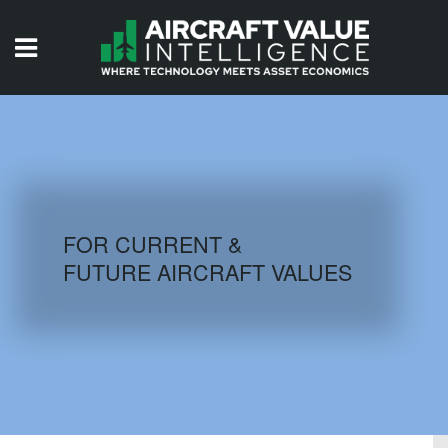
HOME
ISSUES
VIDEOS
QUIZZES
FOR CURRENT &
FUTURE AIRCRAFT VALUES
AIRCRAFT DATABASE
HISTORICAL VALUES
LOGIN