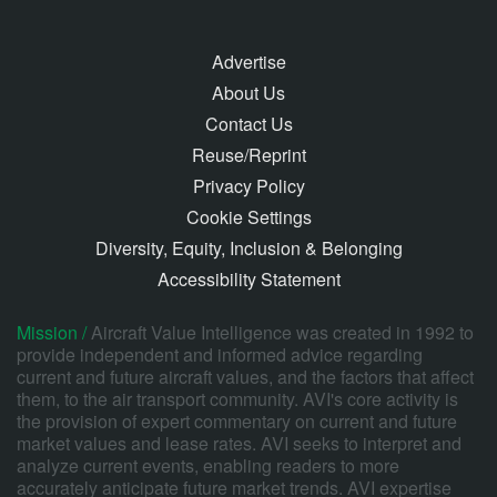
Advertise
About Us
Contact Us
Reuse/Reprint
Privacy Policy
Cookie Settings
Diversity, Equity, Inclusion & Belonging
Accessibility Statement
Mission /
Aircraft Value Intelligence was created in 1992 to
provide independent and informed advice regarding
current and future aircraft values, and the factors that affect
them, to the air transport community. AVI's core activity is
the provision of expert commentary on current and future
market values and lease rates. AVI seeks to interpret and
analyze current events, enabling readers to more
accurately anticipate future market trends. AVI expertise