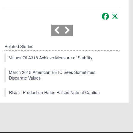
Facebook
X
Related Stories
Values Of A318 Achieve Measure of Stability
March 2015 American EETC Sees Sometimes
Disparate Values
Rise in Production Rates Raises Note of Caution