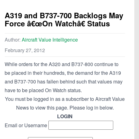
A319 and B737-700 Backlogs May
Force â€œOn Watchâ€ Status
Author:
Aircraft Value Intelligence
February 27, 2012
While orders for the A320 and B737-800 continue to
be placed in their hundreds, the demand for the A319
and B737-700 has fallen behind such that values may
have to be placed On Watch status.
You must be logged in as a subscriber to Aircraft Value
News to view this page. Please log in below.
LOGIN
Email or Username