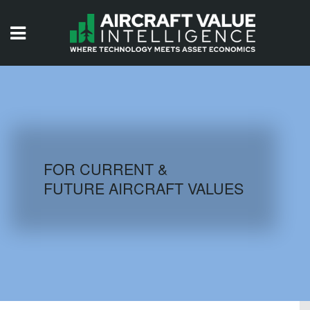
HOME
ISSUES
VIDEOS
QUIZZES
FOR CURRENT &
FUTURE AIRCRAFT VALUES
AIRCRAFT DATABASE
HISTORICAL VALUES
LOGIN