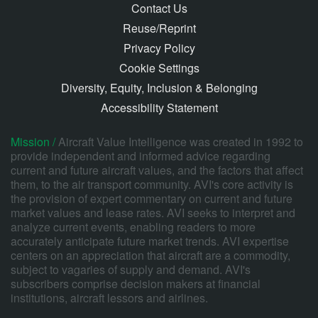
Contact Us
Reuse/Reprint
Privacy Policy
Cookie Settings
Diversity, Equity, Inclusion & Belonging
Accessibility Statement
Mission /
Aircraft Value Intelligence was created in 1992 to
provide independent and informed advice regarding
current and future aircraft values, and the factors that affect
them, to the air transport community. AVI's core activity is
the provision of expert commentary on current and future
market values and lease rates. AVI seeks to interpret and
analyze current events, enabling readers to more
accurately anticipate future market trends. AVI expertise
centers on an appreciation that aircraft are a commodity,
subject to vagaries of supply and demand. AVI's
subscribers comprise decision makers at financial
institutions, aircraft lessors and airlines.