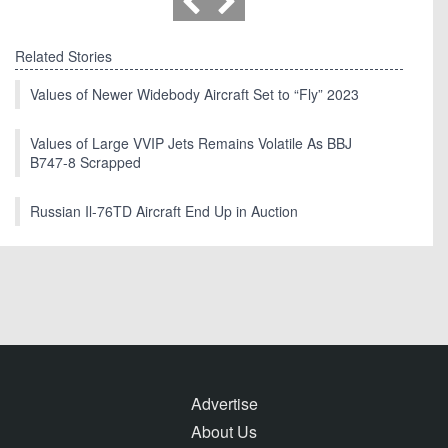
Related Stories
Values of Newer Widebody Aircraft Set to “Fly” 2023
Values of Large VVIP Jets Remains Volatile As BBJ
B747-8 Scrapped
Russian Il-76TD Aircraft End Up in Auction
Advertise
About Us