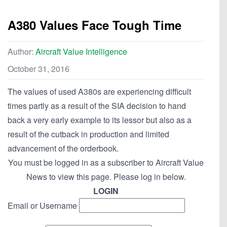
A380 Values Face Tough Time
Author:
Aircraft Value Intelligence
October 31, 2016
The values of used A380s are experiencing difficult
times partly as a result of the SIA decision to hand
back a very early example to its lessor but also as a
result of the cutback in production and limited
advancement of the orderbook.
You must be logged in as a subscriber to Aircraft Value
News to view this page. Please log in below.
LOGIN
Email or Username