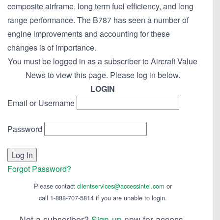
composite airframe, long term fuel efficiency, and long
range performance. The B787 has seen a number of
engine improvements and accounting for these
changes is of importance.
You must be logged in as a subscriber to Aircraft Value
News to view this page. Please log in below.
LOGIN
Email or Username
Password
Forgot Password?
Please contact
clientservices@accessintel.com
or
call 1-888-707-5814 if you are unable to login.
Not a subscriber?
Sign-up
now for access.