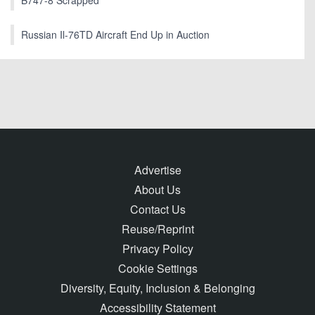
Russian Il-76TD Aircraft End Up in Auction
Advertise
About Us
Contact Us
Reuse/Reprint
Privacy Policy
Cookie Settings
Diversity, Equity, Inclusion & Belonging
Accessibility Statement