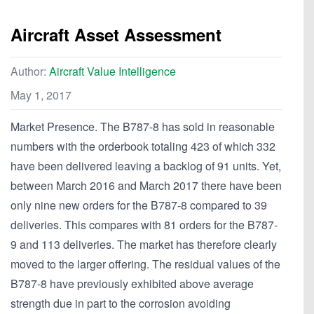
Aircraft Asset Assessment
Author:
Aircraft Value Intelligence
May 1, 2017
Market Presence. The B787-8 has sold in reasonable
numbers with the orderbook totaling 423 of which 332
have been delivered leaving a backlog of 91 units. Yet,
between March 2016 and March 2017 there have been
only nine new orders for the B787-8 compared to 39
deliveries. This compares with 81 orders for the B787-
9 and 113 deliveries. The market has therefore clearly
moved to the larger offering. The residual values of the
B787-8 have previously exhibited above average
strength due in part to the corrosion avoiding