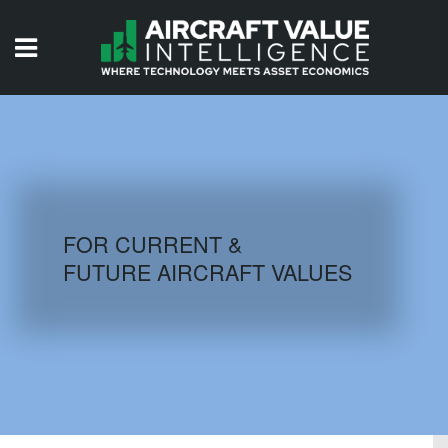
HOME
ISSUES
VIDEOS
QUIZZES
FOR CURRENT &
FUTURE AIRCRAFT VALUES
AIRCRAFT DATABASE
HISTORICAL VALUES
LOGIN