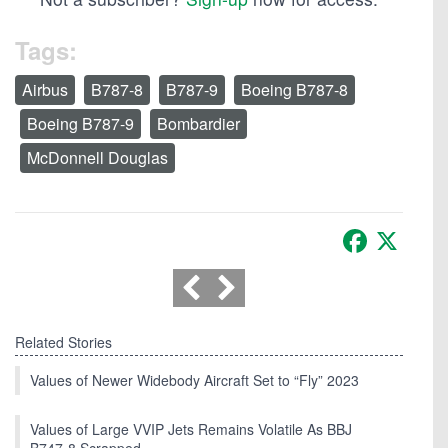
Tags:
Airbus
B787-8
B787-9
Boeing B787-8
Boeing B787-9
Bombardier
McDonnell Douglas
Facebook
X
Related Stories
Values of Newer Widebody Aircraft Set to “Fly” 2023
Values of Large VVIP Jets Remains Volatile As BBJ
B747-8 Scrapped