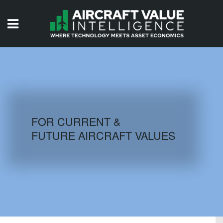
HOME
ISSUES
VIDEOS
QUIZZES
FOR CURRENT &
FUTURE AIRCRAFT VALUES
AIRCRAFT DATABASE
HISTORICAL VALUES
LOGIN