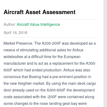
Aircraft Asset Assessment
Author:
Aircraft Value Intelligence
April 16, 2018
Market Presence. The A330-200F was developed as a
means of stimulating additional sales for Airbus
widebodies at a difficult time for the European
manufacturer and to act as a replacement for the A300-
600F which had ended production. Airbus was also
conscious that Boeing had a pre-eminent position in
the new freighter market. By using the main deck cargo
door already used on the A300-600F the development
costs associated with the -200F were contained along
some changes to the nose landing gear bay were