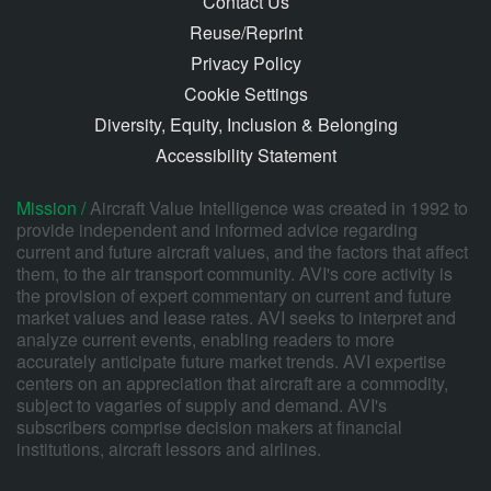
Contact Us
Reuse/Reprint
Privacy Policy
Cookie Settings
Diversity, Equity, Inclusion & Belonging
Accessibility Statement
Mission /
Aircraft Value Intelligence was created in 1992 to
provide independent and informed advice regarding
current and future aircraft values, and the factors that affect
them, to the air transport community. AVI's core activity is
the provision of expert commentary on current and future
market values and lease rates. AVI seeks to interpret and
analyze current events, enabling readers to more
accurately anticipate future market trends. AVI expertise
centers on an appreciation that aircraft are a commodity,
subject to vagaries of supply and demand. AVI's
subscribers comprise decision makers at financial
institutions, aircraft lessors and airlines.