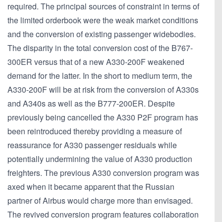
required. The principal sources of constraint in terms of
the limited orderbook were the weak market conditions
and the conversion of existing passenger widebodies.
The disparity in the total conversion cost of the B767-
300ER versus that of a new A330-200F weakened
demand for the latter. In the short to medium term, the
A330-200F will be at risk from the conversion of A330s
and A340s as well as the B777-200ER. Despite
previously being cancelled the A330 P2F program has
been reintroduced thereby providing a measure of
reassurance for A330 passenger residuals while
potentially undermining the value of A330 production
freighters. The previous A330 conversion program was
axed when it became apparent that the Russian
partner of Airbus would charge more than envisaged.
The revived conversion program features collaboration