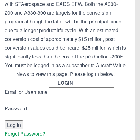
with STAerospace and EADS EFW. Both the A330-
200 and A330-300 are targets for the conversion
program although the latter will be the principal focus
due to a longer product life cycle. With an estimated
conversion cost of approximately $15 million, post
conversion values could be nearer $25 million which is
significantly less than the cost of the production -200F.
You must be logged in as a subscriber to Aircraft Value
News to view this page. Please log in below.
LOGIN
Email or Username
Password
Forgot Password?