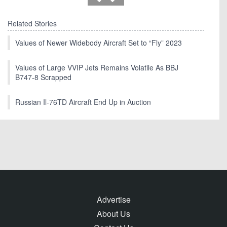
Related Stories
Values of Newer Widebody Aircraft Set to “Fly” 2023
Values of Large VVIP Jets Remains Volatile As BBJ
B747-8 Scrapped
Russian Il-76TD Aircraft End Up in Auction
Advertise
About Us