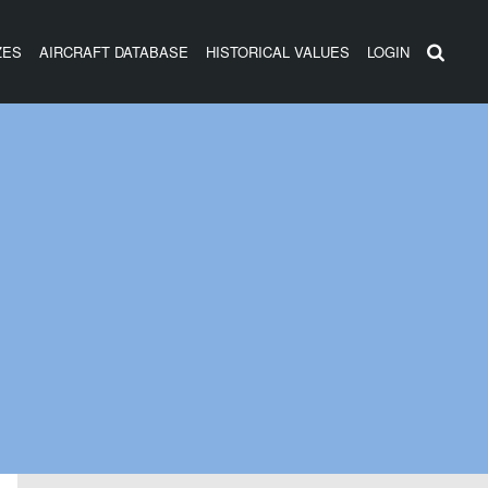
ZES
AIRCRAFT DATABASE
HISTORICAL VALUES
LOGIN