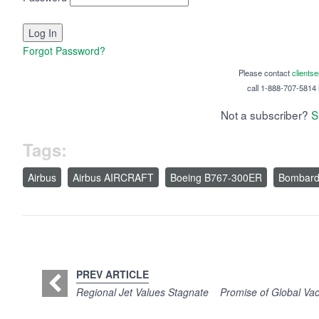
Forgot Password?
Please contact
clients
call 1-888-707-5814 i
Not a subscriber?
S
Tags:
Airbus
Airbus AIRCRAFT
Boeing B767-300ER
Bombard
PREV ARTICLE
Regional Jet Values Stagnate
Promise of Global Vac