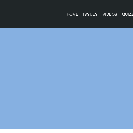
HOME
ISSUES
VIDEOS
QUIZ