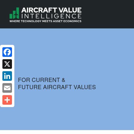
Facebook
X
FOR CURRENT &
FUTURE AIRCRAFT VALUES
LinkedIn
Email
Share