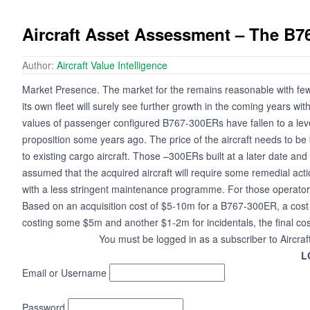
Aircraft Asset Assessment – The B7
Author:
Aircraft Value Intelligence
Market Presence. The market for the remains reasonable with few
its own fleet will surely see further growth in the coming years wit
values of passenger configured B767-300ERs have fallen to a level 
proposition some years ago. The price of the aircraft needs to be be
to existing cargo aircraft. Those –300ERs built at a later date and f
assumed that the acquired aircraft will require some remedial acti
with a less stringent maintenance programme. For those operators
Based on an acquisition cost of $5-10m for a B767-300ER, a cost 
costing some $5m and another $1-2m for incidentals, the final cost 
You must be logged in as a subscriber to Aircraf
L
Email or Username
Password