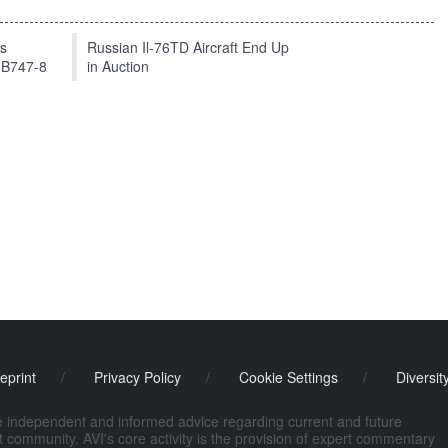
ts
Russian Il-76TD Aircraft End Up
 B747-8
in Auction
eprint
/
Privacy Policy
/
Cookie Settings
/
Diversit
de independent and informed advice regarding current and future
ort community. AVI's core activity is the provision of expert commentary