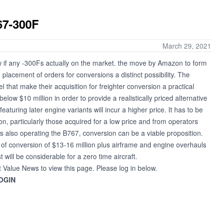
67-300F
March 29, 2021
 if any -300Fs actually on the market. the move by Amazon to form
h placement of orders for conversions a distinct possibility. The
that make their acquisition for freighter conversion a practical
low $10 million in order to provide a realistically priced alternative
eaturing later engine variants will incur a higher price. It has to be
on, particularly those acquired for a low price and from operators
 also operating the B767, conversion can be a viable proposition.
of conversion of $13-16 million plus airframe and engine overhauls
will be considerable for a zero time aircraft.
t Value News to view this page. Please log in below.
OGIN