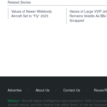
Related Stories
Values of Newer Widebody
Values of Large VVIP Je
Aircraft Set to “Fly” 2023
Remains Volatile As BBJ
Scrapped
Advertise
/
About Us
/
Contact Us
/
Reuse/R
Mission /
Aircraft Value Intelligence was created in 1992 to provi
aircraft values, and the factors that affect them, to the air transp