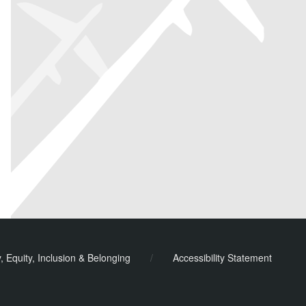
y, Equity, Inclusion & Belonging
/
Accessibility Statement