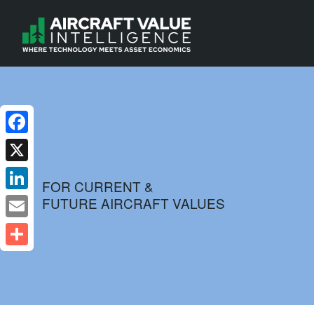
Facebook
X
FOR CURRENT &
FUTURE AIRCRAFT VALUES
LinkedIn
Email
Share