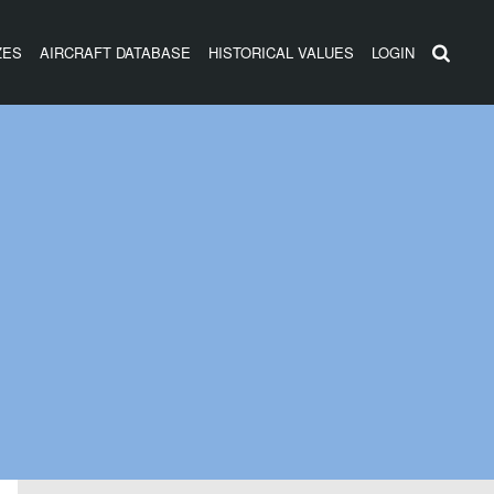
ZES
AIRCRAFT DATABASE
HISTORICAL VALUES
LOGIN