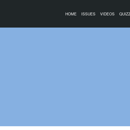
HOME
ISSUES
VIDEOS
QUIZ