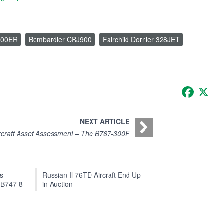
100ER
Bombardier CRJ900
Fairchild Dornier 328JET
Faceb
X
NEXT ARTICLE
rcraft Asset Assessment – The B767-300F
ts
Russian Il-76TD Aircraft End Up
 B747-8
in Auction