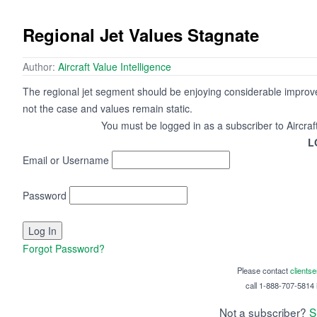
Regional Jet Values Stagnate
Author:
Aircraft Value Intelligence
The regional jet segment should be enjoying considerable improv
not the case and values remain static.
You must be logged in as a subscriber to Aircraf
L
Email or Username
Password
Forgot Password?
Please contact
clients
call 1-888-707-5814 i
Not a subscriber?
S