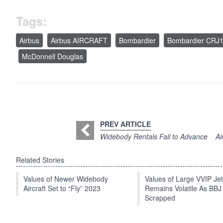
Tags:
Airbus
Airbus AIRCRAFT
Bombardier
Bombardier CRJ
McDonnell Douglas
PREV ARTICLE
Widebody Rentals Fail to Advance
Ai
Related Stories
Values of Newer Widebody
Values of Large VVIP Je
Aircraft Set to “Fly” 2023
Remains Volatile As BBJ
Scrapped