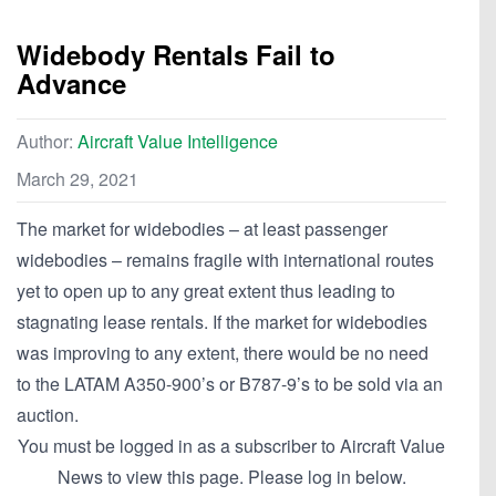
Widebody Rentals Fail to
Advance
Author:
Aircraft Value Intelligence
March 29, 2021
The market for widebodies – at least passenger
widebodies – remains fragile with international routes
yet to open up to any great extent thus leading to
stagnating lease rentals. If the market for widebodies
was improving to any extent, there would be no need
to the LATAM A350-900’s or B787-9’s to be sold via an
auction.
You must be logged in as a subscriber to Aircraft Value
News to view this page. Please log in below.