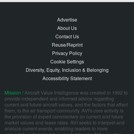
Advertise
About Us
Contact Us
Reuse/Reprint
Privacy Policy
Cookie Settings
Diversity, Equity, Inclusion & Belonging
Accessibility Statement
Mission /
Aircraft Value Intelligence was created in 1992 to
provide independent and informed advice regarding
current and future aircraft values, and the factors that affect
them, to the air transport community. AVI's core activity is
the provision of expert commentary on current and future
market values and lease rates. AVI seeks to interpret and
analyze current events, enabling readers to more