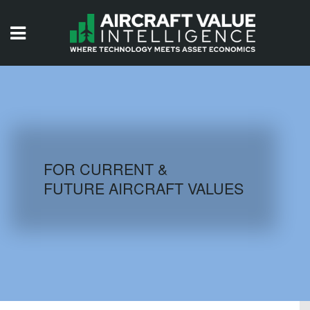
HOME
ISSUES
VIDEOS
QUIZZES
FOR CURRENT &
FUTURE AIRCRAFT VALUES
AIRCRAFT DATABASE
HISTORICAL VALUES
LOGIN