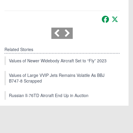
Facebook
X
Related Stories
Values of Newer Widebody Aircraft Set to “Fly” 2023
Values of Large VVIP Jets Remains Volatile As BBJ
B747-8 Scrapped
Russian Il-76TD Aircraft End Up in Auction