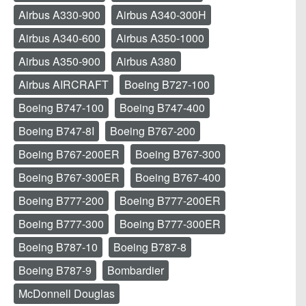
Airbus A330-900
Airbus A340-300H
Airbus A340-600
Airbus A350-1000
Airbus A350-900
Airbus A380
Airbus AIRCRAFT
Boeing B727-100
Boeing B747-100
Boeing B747-400
Boeing B747-8I
Boeing B767-200
Boeing B767-200ER
Boeing B767-300
Boeing B767-300ER
Boeing B767-400
Boeing B777-200
Boeing B777-200ER
Boeing B777-300
Boeing B777-300ER
Boeing B787-10
Boeing B787-8
Boeing B787-9
Bombardier
McDonnell Douglas