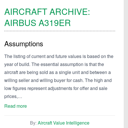
AIRCRAFT ARCHIVE:
AIRBUS
A319ER
Assumptions
The listing of current and future values is based on the
year of build. The essential assumption is that the
aircraft are being sold as a single unit and between a
willing seller and willing buyer for cash. The high and
low figures represent adjustments for offer and sale
prices,…
Read more
By:
Aircraft Value Intelligence