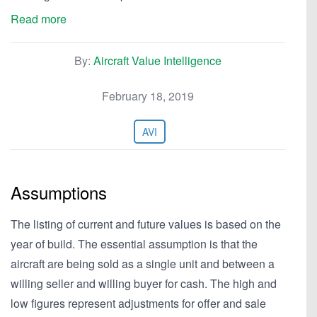
Read more
By:
Aircraft Value Intelligence
February 18, 2019
AVI
Assumptions
The listing of current and future values is based on the
year of build. The essential assumption is that the
aircraft are being sold as a single unit and between a
willing seller and willing buyer for cash. The high and
low figures represent adjustments for offer and sale