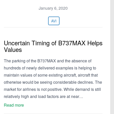
January 6, 2020
AVI
Uncertain Timing of B737MAX Helps
Values
The parking of the B737MAX and the absence of
hundreds of newly delivered examples is helping to
maintain values of some existing aircraft, aircraft that
otherwise would be seeing considerable declines. The
market for airlines is not positive. While demand is still
relatively high and load factors are at near…
Read more