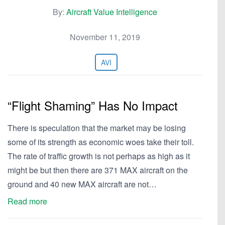
By:
Aircraft Value Intelligence
November 11, 2019
AVI
“Flight Shaming” Has No Impact
There is speculation that the market may be losing
some of its strength as economic woes take their toll.
The rate of traffic growth is not perhaps as high as it
might be but then there are 371 MAX aircraft on the
ground and 40 new MAX aircraft are not…
Read more