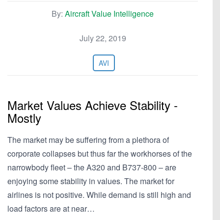
By:
Aircraft Value Intelligence
July 22, 2019
AVI
Market Values Achieve Stability -
Mostly
The market may be suffering from a plethora of
corporate collapses but thus far the workhorses of the
narrowbody fleet – the A320 and B737-800 – are
enjoying some stability in values. The market for
airlines is not positive. While demand is still high and
load factors are at near…