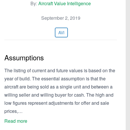
By:
Aircraft Value Intelligence
September 2, 2019
AVI
Assumptions
The listing of current and future values is based on the
year of build. The essential assumption is that the
aircraft are being sold as a single unit and between a
willing seller and willing buyer for cash. The high and
low figures represent adjustments for offer and sale
prices,…
Read more