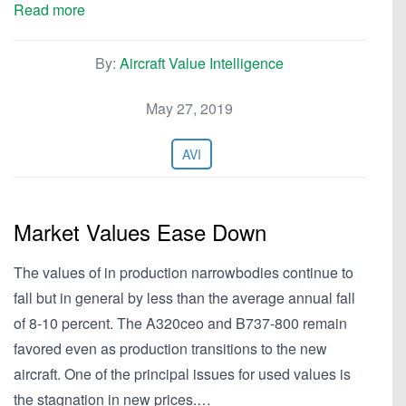
Read more
By:
Aircraft Value Intelligence
May 27, 2019
AVI
Market Values Ease Down
The values of in production narrowbodies continue to
fall but in general by less than the average annual fall
of 8-10 percent. The A320ceo and B737-800 remain
favored even as production transitions to the new
aircraft. One of the principal issues for used values is
the stagnation in new prices.…