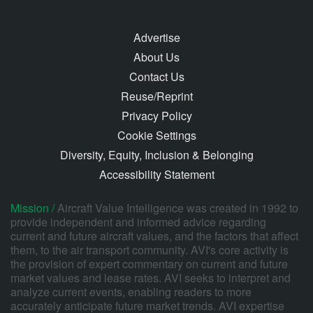
Advertise
About Us
Contact Us
Reuse/Reprint
Privacy Policy
Cookie Settings
Diversity, Equity, Inclusion & Belonging
Accessibility Statement
Mission /
Aircraft Value Intelligence was created in 1992 to
provide independent and informed advice regarding
current and future aircraft values, and the factors that affect
them, to the air transport community. AVI's core activity is
the provision of expert commentary on current and future
market values and lease rates. AVI seeks to interpret and
analyze current events, enabling readers to more
accurately anticipate future market trends. AVI expertise