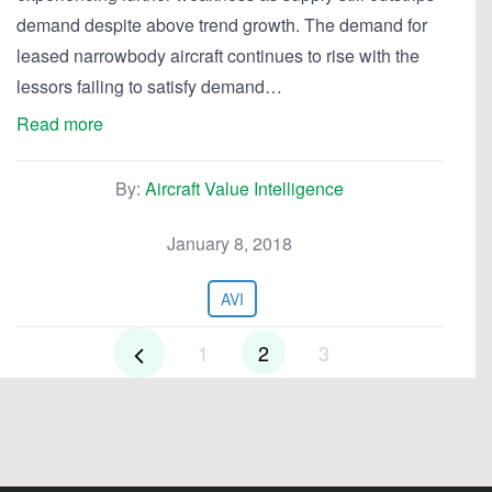
demand despite above trend growth. The demand for
leased narrowbody aircraft continues to rise with the
lessors failing to satisfy demand…
Read more
By:
Aircraft Value Intelligence
January 8, 2018
AVI
1
2
3