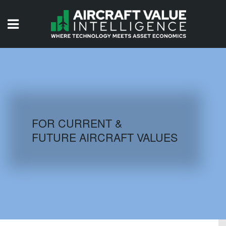
HOME
ISSUES
VIDEOS
QUIZZES
FOR CURRENT &
FUTURE AIRCRAFT VALUES
AIRCRAFT DATABASE
HISTORICAL VALUES
LOGIN