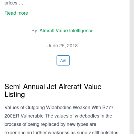
prices,…
Read more
By:
Aircraft Value Intelligence
June 25, 2018
AVI
Semi-Annual Jet Aircraft Value
Listing
Values of Outgoing Widebodies Weaken With B777-
200ER Vulnerable The values of widebodies in the
process of being replaced by new types are
experiencing further weakness as supply still outstrips