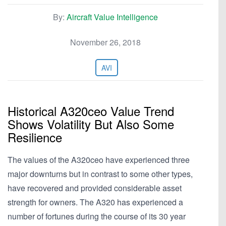
By:
Aircraft Value Intelligence
November 26, 2018
AVI
Historical A320ceo Value Trend
Shows Volatility But Also Some
Resilience
The values of the A320ceo have experienced three
major downturns but in contrast to some other types,
have recovered and provided considerable asset
strength for owners. The A320 has experienced a
number of fortunes during the course of its 30 year