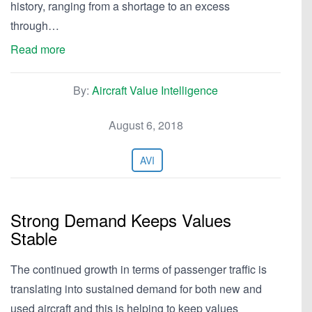
history, ranging from a shortage to an excess
through…
Read more
By:
Aircraft Value Intelligence
August 6, 2018
AVI
Strong Demand Keeps Values
Stable
The continued growth in terms of passenger traffic is
translating into sustained demand for both new and
used aircraft and this is helping to keep values