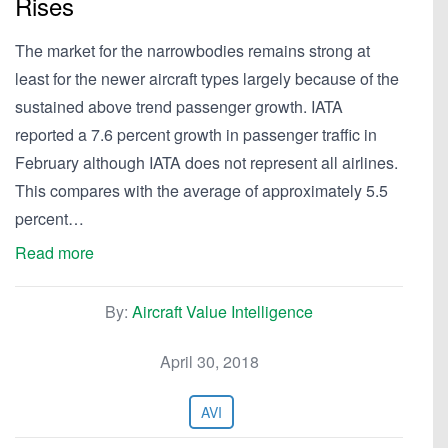
Rises
The market for the narrowbodies remains strong at
least for the newer aircraft types largely because of the
sustained above trend passenger growth. IATA
reported a 7.6 percent growth in passenger traffic in
February although IATA does not represent all airlines.
This compares with the average of approximately 5.5
percent…
Read more
By:
Aircraft Value Intelligence
April 30, 2018
AVI