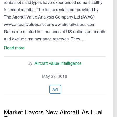
rentals of most types have experienced some stability
in recent months. The lease rentals are provided by
The Aircraft Value Analysis Company Ltd (AVAC)
www.aircraftvalues.net or www.aircraftvalues.com.
Rates are quoted in thousands of US dollars per month
and exclude maintenance reserves. They…
Read more
By:
Aircraft Value Intelligence
May 28, 2018
AVI
Market Favors New Aircraft As Fuel