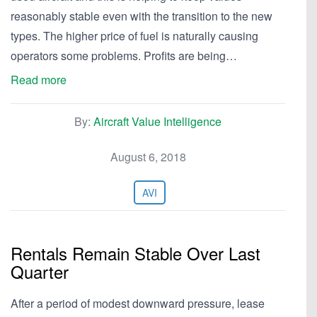
reasonably stable even with the transition to the new
types. The higher price of fuel is naturally causing
operators some problems. Profits are being…
Read more
By:
Aircraft Value Intelligence
August 6, 2018
AVI
Rentals Remain Stable Over Last
Quarter
After a period of modest downward pressure, lease