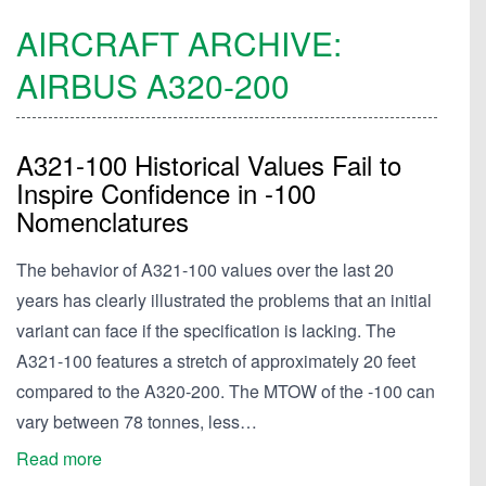
AIRCRAFT ARCHIVE:
AIRBUS
A320-200
A321-100 Historical Values Fail to
Inspire Confidence in -100
Nomenclatures
The behavior of A321-100 values over the last 20
years has clearly illustrated the problems that an initial
variant can face if the specification is lacking. The
A321-100 features a stretch of approximately 20 feet
compared to the A320-200. The MTOW of the -100 can
vary between 78 tonnes, less…
Read more