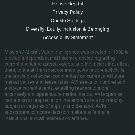
Reuse/Reprint
Privacy Policy
Cookie Settings
Diversity, Equity, Inclusion & Belonging
Accessibility Statement
Mission /
Aircraft Value Intelligence was created in 1992 to
provide independent and informed advice regarding
current and future aircraft values, and the factors that affect
them, to the air transport community. AVI's core activity is
the provision of expert commentary on current and future
market values and lease rates. AVI seeks to interpret and
analyze current events, enabling readers to more
accurately anticipate future market trends. AVI expertise
centers on an appreciation that aircraft are a commodity,
subject to vagaries of supply and demand. AVI's
subscribers comprise decision makers at financial
institutions, aircraft lessors and airlines.