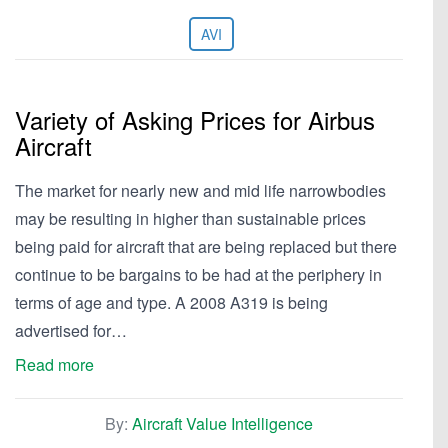
AVI
Variety of Asking Prices for Airbus
Aircraft
The market for nearly new and mid life narrowbodies
may be resulting in higher than sustainable prices
being paid for aircraft that are being replaced but there
continue to be bargains to be had at the periphery in
terms of age and type. A 2008 A319 is being
advertised for…
Read more
By:
Aircraft Value Intelligence