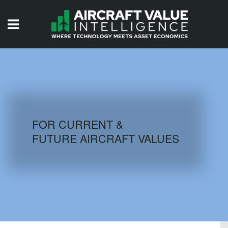
HOME
ISSUES
VIDEOS
QUIZZES
FOR CURRENT &
FUTURE AIRCRAFT VALUES
AIRCRAFT DATABASE
HISTORICAL VALUES
LOGIN