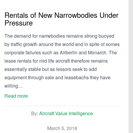
Rentals of New Narrowbodies Under
Pressure
The demand for narrwbodies remains strong buoyed
by traffic growth around the world and in spite of somes
corporate failures such as Airberlin and Monarch. The
lease rentals for mid life aircraft therefore remains
essentially stable but as lessors seek to add
equipment through sale and leasebachs they have
willing…
Read more
By:
Aircraft Value Intelligence
March 5, 2018