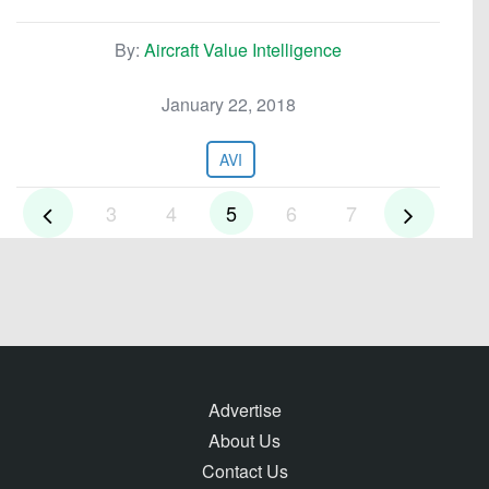
By:
Aircraft Value Intelligence
January 22, 2018
AVI
3
4
5
6
7
Advertise
About Us
Contact Us