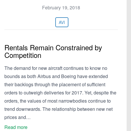
February 19, 2018
AVI
Rentals Remain Constrained by
Competition
The demand for new aircraft continues to know no
bounds as both Airbus and Boeing have extended
their backlogs through the placement of sufficient
orders to outweigh deliveries for 2017. Yet, despite the
orders, the values of most narrowbodies continue to
trend downwards. The relationship between new net
prices and…
Read more