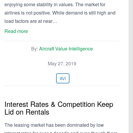
enjoying some stability in values. The market for
airlines is not positive. While demand is still high and
load factors are at near…
Read more
By:
Aircraft Value Intelligence
May 27, 2019
AVI
Interest Rates & Competition Keep
Lid on Rentals
The leasing market has been dominated by low