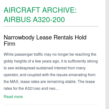
AIRCRAFT ARCHIVE:
AIRBUS
A320-200
Narrowbody Lease Rentals Hold
Firm
While passenger traffic may no longer be reaching the
giddy heights of a few years ago, it is sufficiently strong
to see widespread sustained interest from many
operator, and coupled with the issues emanating from
the MAX, lease rates are remaining stable. The lease
rates for the A321ceo and neo…
Read more