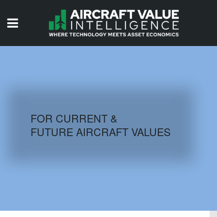
HOME
ISSUES
VIDEOS
QUIZZES
FOR CURRENT &
FUTURE AIRCRAFT VALUES
AIRCRAFT DATABASE
HISTORICAL VALUES
LOGIN