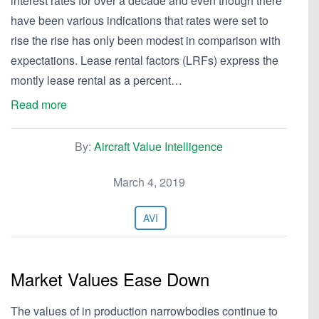
interest rates for over a decade and even though there
have been various indications that rates were set to
rise the rise has only been modest in comparison with
expectations. Lease rental factors (LRFs) express the
montly lease rental as a percent…
Read more
By:
Aircraft Value Intelligence
March 4, 2019
AVI
Market Values Ease Down
The values of in production narrowbodies continue to