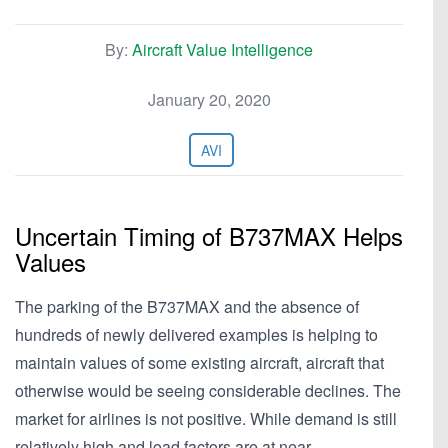
By:
Aircraft Value Intelligence
January 20, 2020
AVI
Uncertain Timing of B737MAX Helps
Values
The parking of the B737MAX and the absence of
hundreds of newly delivered examples is helping to
maintain values of some existing aircraft, aircraft that
otherwise would be seeing considerable declines. The
market for airlines is not positive. While demand is still
relatively high and load factors are at near…