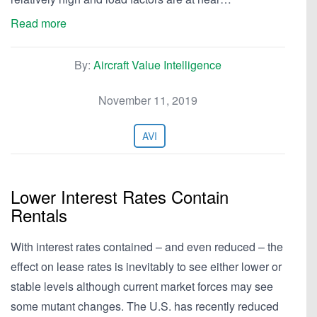
Read more
By:
Aircraft Value Intelligence
November 11, 2019
AVI
Lower Interest Rates Contain
Rentals
With interest rates contained – and even reduced – the
effect on lease rates is inevitably to see either lower or
stable levels although current market forces may see
some mutant changes. The U.S. has recently reduced