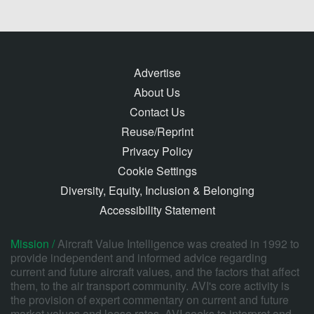
Advertise
About Us
Contact Us
Reuse/Reprint
Privacy Policy
Cookie Settings
Diversity, Equity, Inclusion & Belonging
Accessibility Statement
Mission /
Aircraft Value Intelligence was created in 1992 to
provide independent and informed advice regarding
current and future aircraft values, and the factors that affect
them, to the air transport community. AVI's core activity is
the provision of expert commentary on current and future
market values and lease rates. AVI seeks to interpret and