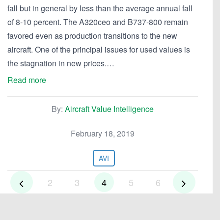
fall but in general by less than the average annual fall
of 8-10 percent. The A320ceo and B737-800 remain
favored even as production transitions to the new
aircraft. One of the principal issues for used values is
the stagnation in new prices.…
Read more
By:
Aircraft Value Intelligence
February 18, 2019
AVI
2
3
4
5
6