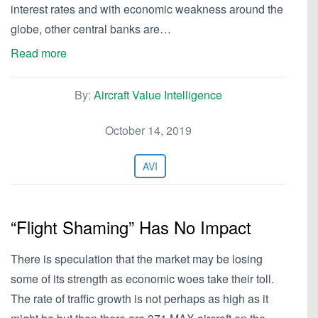
interest rates and with economic weakness around the
globe, other central banks are…
Read more
By:
Aircraft Value Intelligence
October 14, 2019
AVI
“Flight Shaming” Has No Impact
There is speculation that the market may be losing
some of its strength as economic woes take their toll.
The rate of traffic growth is not perhaps as high as it