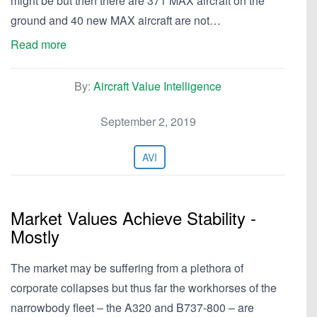
might be but then there are 371 MAX aircraft on the
ground and 40 new MAX aircraft are not…
Read more
By:
Aircraft Value Intelligence
September 2, 2019
AVI
Market Values Achieve Stability -
Mostly
The market may be suffering from a plethora of
corporate collapses but thus far the workhorses of the
narrowbody fleet – the A320 and B737-800 – are