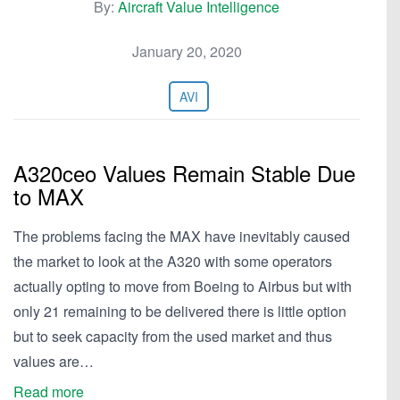
By:
Aircraft Value Intelligence
January 20, 2020
AVI
A320ceo Values Remain Stable Due
to MAX
The problems facing the MAX have inevitably caused
the market to look at the A320 with some operators
actually opting to move from Boeing to Airbus but with
only 21 remaining to be delivered there is little option
but to seek capacity from the used market and thus
values are…
Read more