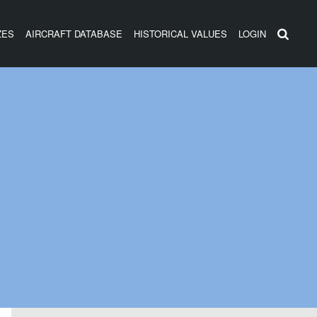
ZES
AIRCRAFT DATABASE
HISTORICAL VALUES
LOGIN