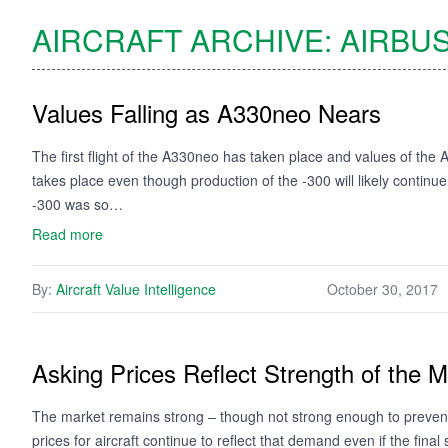
AIRCRAFT ARCHIVE:
AIRBU
Values Falling as A330neo Nears
The first flight of the A330neo has taken place and values of the
takes place even though production of the -300 will likely continu
-300 was so…
Read more
By:
Aircraft Value Intelligence
October 30, 2017
Asking Prices Reflect Strength of the M
The market remains strong – though not strong enough to prevent 
prices for aircraft continue to reflect that demand even if the fina