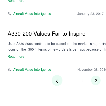
Read more
By:
Aircraft Value Intelligence
January 23, 2017
A330-200 Values Fail to Inspire
Used A330-200s continue to be placed but the market is appreciati
focus on the -300 in terms of new orders is perhaps because of the
Read more
By:
Aircraft Value Intelligence
November 28, 201
1
2