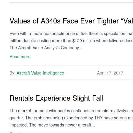
Values of A340s Face Ever Tighter “V
Even with a more reasonable price of fuel there is speculation t
million despite costing more than $120 million when delivered l
The Aircraft Value Analysis Company…
Read more
By:
Aircraft Value Intelligence
April 17, 2017
Rentals Experience Slight Fall
The market for most widebodies continues to remain relatively stab
quarter. The problems being experienced by THY have seen a number
impacted. The move towards newer aircraft…