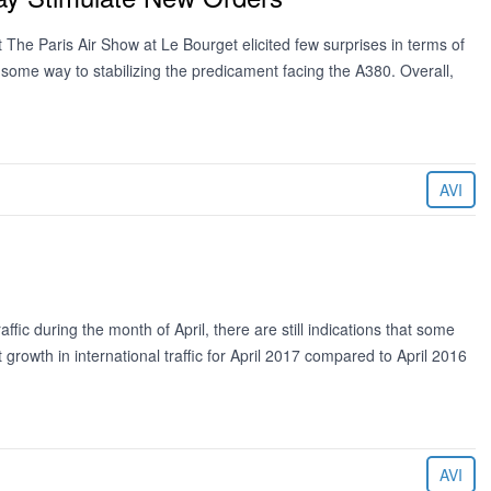
The Paris Air Show at Le Bourget elicited few surprises in terms of
some way to stabilizing the predicament facing the A380. Overall,
AVI
ffic during the month of April, there are still indications that some
t growth in international traffic for April 2017 compared to April 2016
AVI