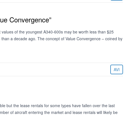
alue Convergence”
hat values of the youngest A340-600s may be worth less than $25
ess than a decade ago. The concept of Value Convergence – coined by
AVI
le but the lease rentals for some types have fallen over the last
 of aircraft entering the market and lease rentals will likely be