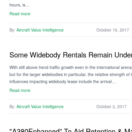
hours, is…
Read more
By:
Aircraft Value Intelligence
October 16, 2017
Some Widebody Rentals Remain Under
With still above trend traffic growth even in the international are
but for the larger widebodies in particular, the relative strength o
influences impacting widebody lease include the arrival…
Read more
By:
Aircraft Value Intelligence
October 2, 2017
"A380Enhanced” To Aid Retention & M