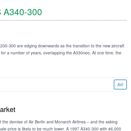
S
A340-300
 A330-300 are edging downwards as the transition to the new aircraft
e for a number of years, overlapping the A330neo. At one time, the
AVI
arket
the demise of Air Berlin and Monarch Airlines – and the asking
l sale price is likely to be much lower. A 1997 A340-300 with 46,000