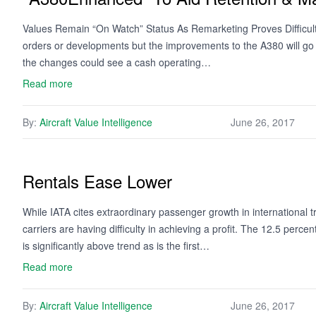
Values Remain “On Watch” Status As Remarketing Proves Difficult 
orders or developments but the improvements to the A380 will go 
the changes could see a cash operating…
Read more
By:
Aircraft Value Intelligence
June 26, 2017
Rentals Ease Lower
While IATA cites extraordinary passenger growth in international tra
carriers are having difficulty in achieving a profit. The 12.5 percen
is significantly above trend as is the first…
Read more
By:
Aircraft Value Intelligence
June 26, 2017