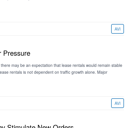
AVI
 Pressure
na there may be an expectation that lease rentals would remain stable
f lease rentals is not dependent on traffic growth alone. Major
AVI
ay Stimulate New Orders