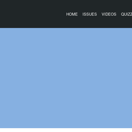
HOME
ISSUES
VIDEOS
QUIZ