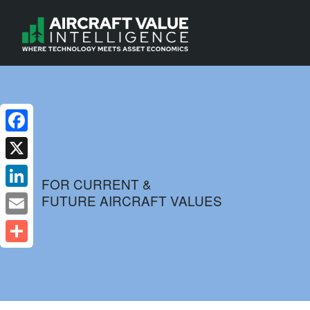
Facebook
X
FOR CURRENT &
FUTURE AIRCRAFT VALUES
LinkedIn
Email
Share