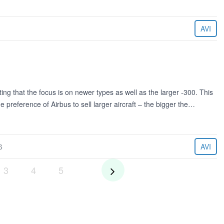
AVI
ng that the focus is on newer types as well as the larger -300. This
 preference of Airbus to sell larger aircraft – the bigger the…
6
AVI
3
4
5