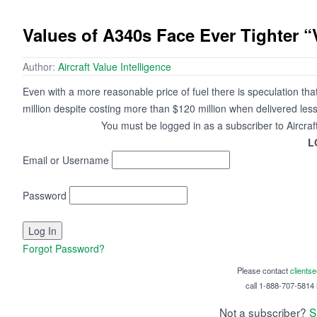
Values of A340s Face Ever Tighter 
Author:
Aircraft Value Intelligence
Even with a more reasonable price of fuel there is speculation t
million despite costing more than $120 million when delivered les
You must be logged in as a subscriber to Aircraf
L
Email or Username
Password
Forgot Password?
Please contact
clients
call 1-888-707-5814 i
Not a subscriber?
S