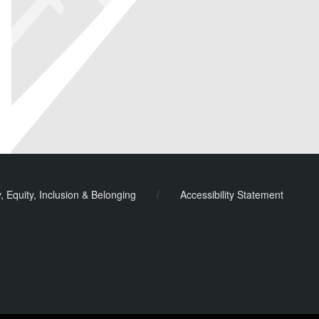
y, Equity, Inclusion & Belonging
/
Accessibility Statement