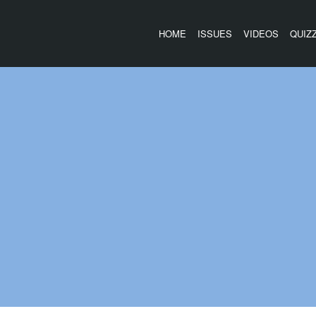
HOME
ISSUES
VIDEOS
QUIZ