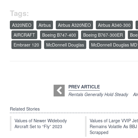
Tags:
A320NEO
Airbus
Airbus A320NEO
Airbus A340-300
AIRCRAFT
Boeing B747-400
Boeing B767-300ER
Boe
Embraer 120
McDonnell Douglas
McDonnell Douglas MD
PREV ARTICLE
Rentals Generally Hold Steady
Ai
Related Stories
Values of Newer Widebody
Values of Large VVIP Je
Aircraft Set to “Fly” 2023
Remains Volatile As BBJ
Scrapped