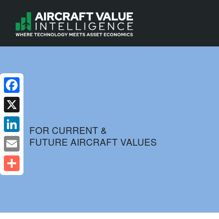
Facebook
X
FOR CURRENT &
FUTURE AIRCRAFT VALUES
LinkedIn
Email
Share