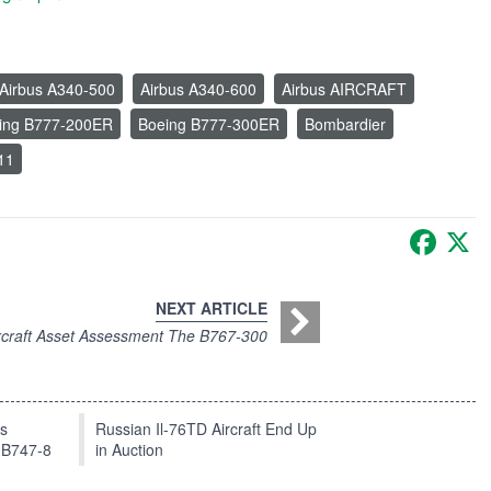
Airbus A340-500
Airbus A340-600
Airbus AIRCRAFT
ing B777-200ER
Boeing B777-300ER
Bombardier
11
Faceb
X
NEXT ARTICLE
rcraft Asset Assessment The B767-300
ts
Russian Il-76TD Aircraft End Up
 B747-8
in Auction