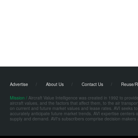
Advertise
/
About Us
/
Contact Us
/
Reuse/R
Mission /
Aircraft Value Intelligence was created in 1992 to provi
aircraft values, and the factors that affect them, to the air transp
on current and future market values and lease rates. AVI seeks to
accurately anticipate future market trends. AVI expertise centers o
supply and demand. AVI's subscribers comprise decision makers at fi