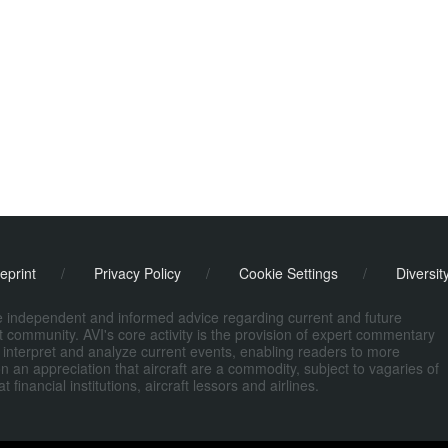
eprint
/
Privacy Policy
/
Cookie Settings
/
Diversit
de independent and informed advice regarding current and future
ort community. AVI's core activity is the provision of expert commentary
 interpret and analyze current events, enabling readers to more
n an appreciation that aircraft are a commodity, subject to vagaries of
nancial institutions, aircraft lessors and airlines.