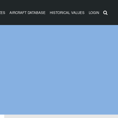
ZES
AIRCRAFT DATABASE
HISTORICAL VALUES
LOGIN