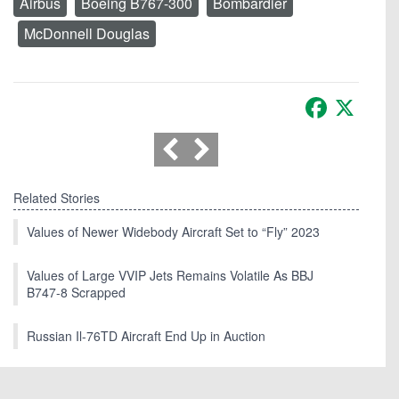
Airbus
Boeing B767-300
Bombardier
McDonnell Douglas
Facebook
X
Related Stories
Values of Newer Widebody Aircraft Set to “Fly” 2023
Values of Large VVIP Jets Remains Volatile As BBJ
B747-8 Scrapped
Russian Il-76TD Aircraft End Up in Auction