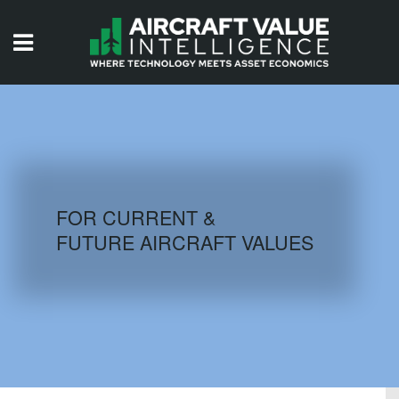
HOME
ISSUES
VIDEOS
QUIZZES
FOR CURRENT &
FUTURE AIRCRAFT VALUES
AIRCRAFT DATABASE
HISTORICAL VALUES
LOGIN