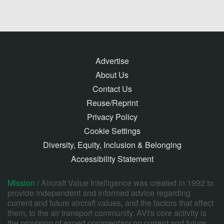
Advertise
About Us
Contact Us
Reuse/Reprint
Privacy Policy
Cookie Settings
Diversity, Equity, Inclusion & Belonging
Accessibility Statement
Mission /
Aircraft Value Intelligence was created in 1992 to
provide independent and informed advice regarding
current and future aircraft values, and the factors that affect
them, to the air transport community. AVI's core activity is
the provision of expert commentary on current and future