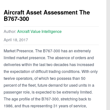
Aircraft Asset Assessment The
B767-300
Author:
Aircraft Value Intelligence
April 18, 2017
Market Presence. The B767-300 has an extremely
limited market presence. The absence of orders and
deliveries within the last two decades has increased
the expectation of difficult trading conditions. With only
twelve operators, of which two possess than 50
percent of the fleet, future demand for used units in a
passenger role, is expected to be extremely limited.
The age profile of the B767-300, stretching back to
1986, and thus representing 31 years of service,