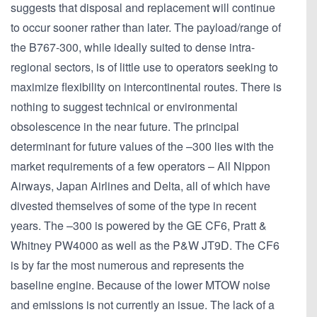
suggests that disposal and replacement will continue
to occur sooner rather than later. The payload/range of
the B767-300, while ideally suited to dense intra-
regional sectors, is of little use to operators seeking to
maximize flexibility on intercontinental routes. There is
nothing to suggest technical or environmental
obsolescence in the near future. The principal
determinant for future values of the –300 lies with the
market requirements of a few operators – All Nippon
Airways, Japan Airlines and Delta, all of which have
divested themselves of some of the type in recent
years. The –300 is powered by the GE CF6, Pratt &
Whitney PW4000 as well as the P&W JT9D. The CF6
is by far the most numerous and represents the
baseline engine. Because of the lower MTOW noise
and emissions is not currently an issue. The lack of a