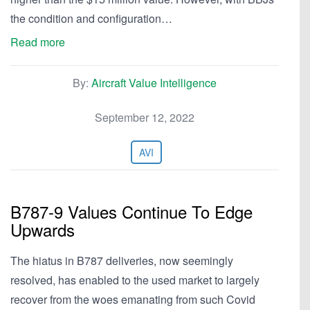
the condition and configuration…
Read more
By:
Aircraft Value Intelligence
September 12, 2022
AVI
B787-9 Values Continue To Edge
Upwards
The hiatus in B787 deliveries, now seemingly
resolved, has enabled to the used market to largely
recover from the woes emanating from such Covid