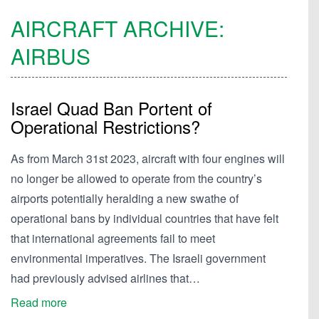
AIRCRAFT ARCHIVE:
AIRBUS
Israel Quad Ban Portent of
Operational Restrictions?
As from March 31st 2023, aircraft with four engines will
no longer be allowed to operate from the country’s
airports potentially heralding a new swathe of
operational bans by individual countries that have felt
that international agreements fail to meet
environmental imperatives. The Israeli government
had previously advised airlines that…
Read more