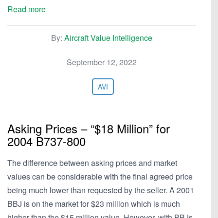
Read more
By:
Aircraft Value Intelligence
September 12, 2022
AVI
Asking Prices – “$18 Million” for
2004 B737-800
The difference between asking prices and market
values can be considerable with the final agreed price
being much lower than requested by the seller. A 2001
BBJ is on the market for $23 million which is much
higher than the $15 million value. However, with BBJs