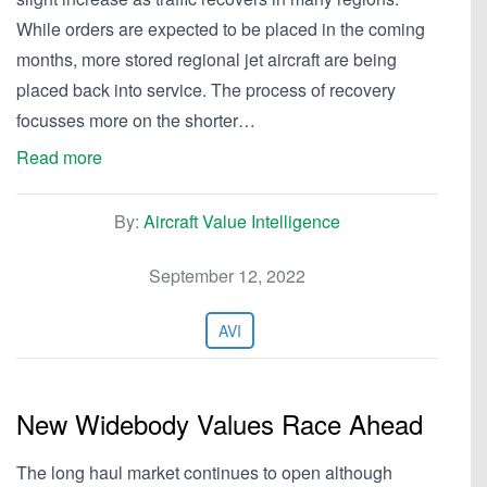
While orders are expected to be placed in the coming
months, more stored regional jet aircraft are being
placed back into service. The process of recovery
focusses more on the shorter…
Read more
By:
Aircraft Value Intelligence
September 12, 2022
AVI
New Widebody Values Race Ahead
The long haul market continues to open although