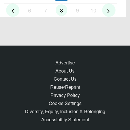
6
7
8
9
10
Advertise
About Us
Contact Us
Reuse/Reprint
Privacy Policy
Cookie Settings
Diversity, Equity, Inclusion & Belonging
Accessibility Statement