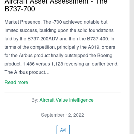
Aircraft Asset Assessment - The
B737-700
Market Presence. The -700 achieved notable but
limited success, building upon the solid foundations
laid by the B737-200ADV and then the B737-400. In
terms of the competition, principally the A319, orders
for the Airbus product finally outstripped the Boeing
product, 1,486 versus 1,128 reversing an earlier trend.
The Airbus product…
Read more
By:
Aircraft Value Intelligence
September 12, 2022
AVI