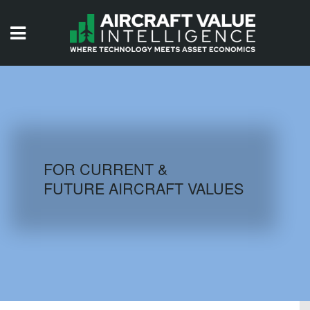
HOME
ISSUES
VIDEOS
QUIZZES
FOR CURRENT &
FUTURE AIRCRAFT VALUES
AIRCRAFT DATABASE
HISTORICAL VALUES
LOGIN