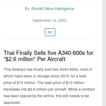
By:
Aircraft Value Intelligence
September 12, 2022
AVI
Thai Finally Sells five A340-600s for
“$2.6 million” Per Aircraft
Thai Airways has finally sold five A340-600s, most of
which have been in storage since 2015, for a total
price of $13 million. The total price of $13 million
translates into $2.6 million per aircraft. While a contract
has been signed by the airline, this still needs to be
approved…