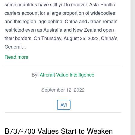
some countries have still yet to recover. Asia-Pacific
carriers account for a large proportion of widebodies
and this region lags behind. China and Japan remain
restricted even as Australia and New Zealand open
their borders. On Thursday, August 25, 2022, China’s
General…
Read more
By:
Aircraft Value Intelligence
September 12, 2022
AVI
B737-700 Values Start to Weaken