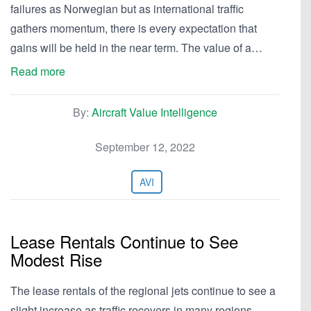
failures as Norwegian but as international traffic
gathers momentum, there is every expectation that
gains will be held in the near term. The value of a…
Read more
By:
Aircraft Value Intelligence
September 12, 2022
AVI
Lease Rentals Continue to See
Modest Rise
The lease rentals of the regional jets continue to see a
slight increase as traffic recovers in many regions.