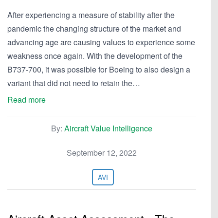
After experiencing a measure of stability after the
pandemic the changing structure of the market and
advancing age are causing values to experience some
weakness once again. With the development of the
B737-700, it was possible for Boeing to also design a
variant that did not need to retain the…
Read more
By:
Aircraft Value Intelligence
September 12, 2022
AVI