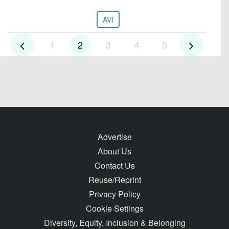
AVI
1
2
3
4
5
Advertise
About Us
Contact Us
Reuse/Reprint
Privacy Policy
Cookie Settings
Diversity, Equity, Inclusion & Belonging