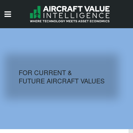
HOME
ISSUES
VIDEOS
QUIZZES
FOR CURRENT &
FUTURE AIRCRAFT VALUES
AIRCRAFT DATABASE
HISTORICAL VALUES
LOGIN