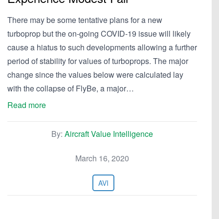
There may be some tentative plans for a new
turboprop but the on-going COVID-19 issue will likely
cause a hiatus to such developments allowing a further
period of stability for values of turboprops. The major
change since the values below were calculated lay
with the collapse of FlyBe, a major…
Read more
By:
Aircraft Value Intelligence
March 16, 2020
AVI