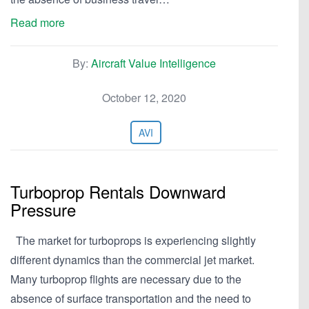
Read more
By:
Aircraft Value Intelligence
October 12, 2020
AVI
Turboprop Rentals Downward
Pressure
The market for turboprops is experiencing slightly
different dynamics than the commercial jet market.
Many turboprop flights are necessary due to the
absence of surface transportation and the need to