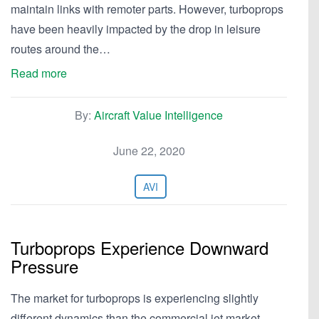
maintain links with remoter parts. However, turboprops
have been heavily impacted by the drop in leisure
routes around the…
Read more
By:
Aircraft Value Intelligence
June 22, 2020
AVI
Turboprops Experience Downward
Pressure
The market for turboprops is experiencing slightly
different dynamics than the commercial jet market.