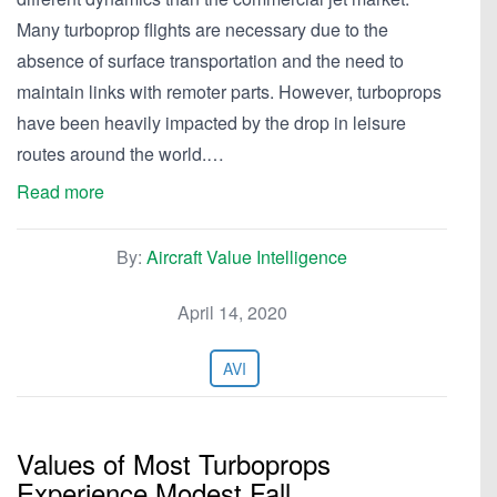
Many turboprop flights are necessary due to the
absence of surface transportation and the need to
maintain links with remoter parts. However, turboprops
have been heavily impacted by the drop in leisure
routes around the world.…
Read more
By:
Aircraft Value Intelligence
April 14, 2020
AVI
Values of Most Turboprops
Experience Modest Fall