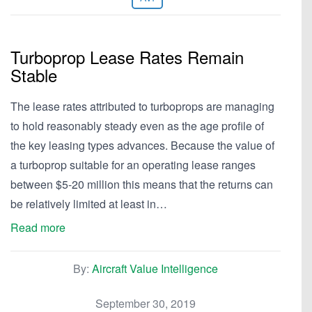
Turboprop Lease Rates Remain
Stable
The lease rates attributed to turboprops are managing
to hold reasonably steady even as the age profile of
the key leasing types advances. Because the value of
a turboprop suitable for an operating lease ranges
between $5-20 million this means that the returns can
be relatively limited at least in…
Read more
By:
Aircraft Value Intelligence
September 30, 2019