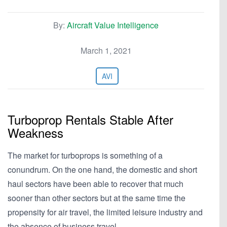
By:
Aircraft Value Intelligence
March 1, 2021
AVI
Turboprop Rentals Stable After
Weakness
The market for turboprops is something of a
conundrum. On the one hand, the domestic and short
haul sectors have been able to recover that much
sooner than other sectors but at the same time the
propensity for air travel, the limited leisure industry and
the absence of business travel…