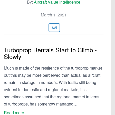
By:
Aircraft Value Intelligence
March 1, 2021
AVI
Turboprop Rentals Start to Climb -
Slowly
Much is made of the resilience of the turboprop market
but this may be more perceived than actual as aircraft
remain in storage in numbers. With traffic still being
evident in domestic and regional markets, it is
sometimes assumed that the regional market in terns
of turboprops, has somehow managed…
Read more