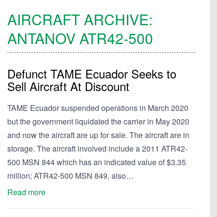
AIRCRAFT ARCHIVE:
ANTANOV
ATR42-500
Defunct TAME Ecuador Seeks to
Sell Aircraft At Discount
TAME Ecuador suspended operations in March 2020
but the government liquidated the carrier in May 2020
and now the aircraft are up for sale. The aircraft are in
storage. The aircraft involved include a 2011 ATR42-
500 MSN 844 which has an indicated value of $3.35
million; ATR42-500 MSN 849, also…
Read more