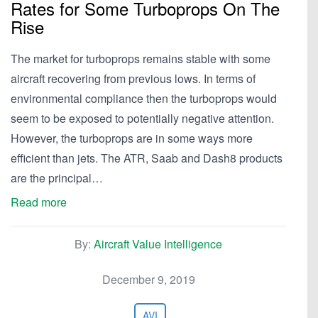
Rates for Some Turboprops On The
Rise
The market for turboprops remains stable with some
aircraft recovering from previous lows. In terms of
environmental compliance then the turboprops would
seem to be exposed to potentially negative attention.
However, the turboprops are in some ways more
efficient than jets. The ATR, Saab and Dash8 products
are the principal…
Read more
By:
Aircraft Value Intelligence
December 9, 2019
AVI