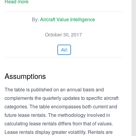
Read more
By:
Aircraft Value Intelligence
October 30, 2017
AVI
Assumptions
The table is published on an annual basis and
complements the quarterly updates to specific aircraft
categories. The table encompasses both current and
future lease rentals. The methodology involved in
calculating lease rentals differs from that of values.
Lease rentals display greater volatility. Rentals are