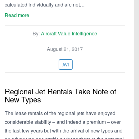
calculated individually and are not…
Read more
By:
Aircraft Value Intelligence
August 21, 2017
AVI
Regional Jet Rentals Take Note of
New Types
The lease rentals of the regional jets have enjoyed
considerable stability – and indeed a premium – over
the last few years but with the arrival of new types and