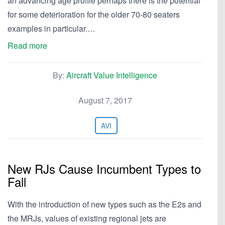
an advancing age profile perhaps there is the potential
for some deterioration for the older 70-80 seaters
examples in particular.…
Read more
By:
Aircraft Value Intelligence
August 7, 2017
AVI
New RJs Cause Incumbent Types to
Fall
With the introduction of new types such as the E2s and
the MRJs, values of existing regional jets are