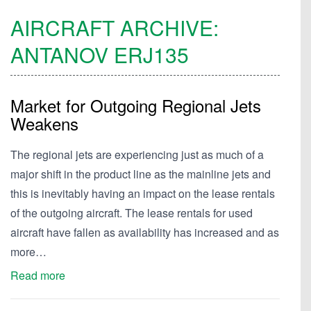
AIRCRAFT ARCHIVE:
ANTANOV
ERJ135
Market for Outgoing Regional Jets
Weakens
The regional jets are experiencing just as much of a
major shift in the product line as the mainline jets and
this is inevitably having an impact on the lease rentals
of the outgoing aircraft. The lease rentals for used
aircraft have fallen as availability has increased and as
more…
Read more