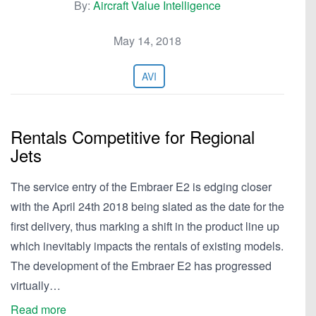
By:
Aircraft Value Intelligence
May 14, 2018
AVI
Rentals Competitive for Regional
Jets
The service entry of the Embraer E2 is edging closer
with the April 24th 2018 being slated as the date for the
first delivery, thus marking a shift in the product line up
which inevitably impacts the rentals of existing models.
The development of the Embraer E2 has progressed
virtually…
Read more