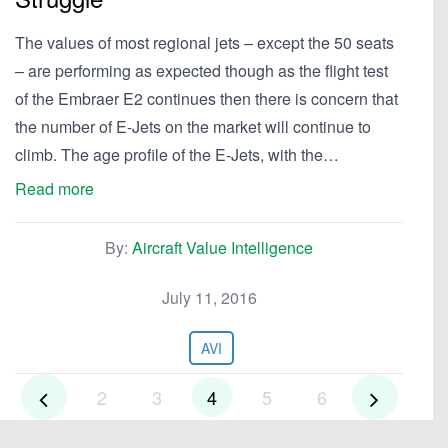
The values of most regional jets – except the 50 seats
– are performing as expected though as the flight test
of the Embraer E2 continues then there is concern that
the number of E-Jets on the market will continue to
climb. The age profile of the E-Jets, with the…
Read more
By:
Aircraft Value Intelligence
July 11, 2016
AVI
2
3
4
5
6