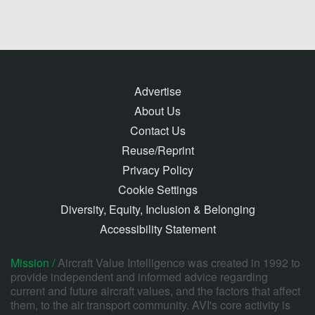
Advertise
About Us
Contact Us
Reuse/Reprint
Privacy Policy
Cookie Settings
Diversity, Equity, Inclusion & Belonging
Accessibility Statement
Mission /
Aircraft Value Intelligence was created in 1992 to
provide independent and informed advice regarding
current and future aircraft values, and the factors that affect
them, to the air transport community. AVI's core activity is