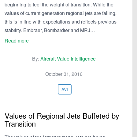
beginning to feel the weight of transition. While the
values of current generation regional jets are falling,
this is in line with expectations and reflects previous
stability. Embraer, Bombardier and MRJ…
Read more
By:
Aircraft Value Intelligence
October 31, 2016
AVI
Values of Regional Jets Buffeted by
Transition