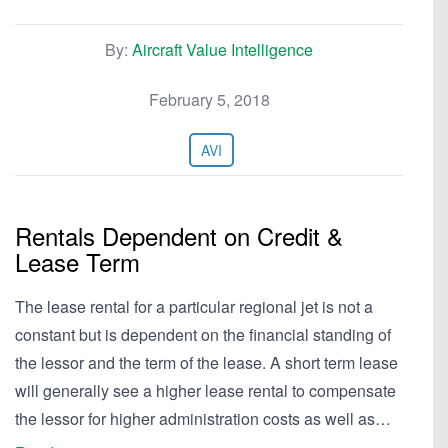
By:
Aircraft Value Intelligence
February 5, 2018
AVI
Rentals Dependent on Credit &
Lease Term
The lease rental for a particular regional jet is not a
constant but is dependent on the financial standing of
the lessor and the term of the lease. A short term lease
will generally see a higher lease rental to compensate
the lessor for higher administration costs as well as…