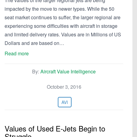
The values of the larger regional jets are being
impacted by the move to newer types. While the 50
seat market continues to suffer, the larger regional are
experiencing some difficulties with aircraft in storage
and limited delivery rates. Values are in Millions of US
Dollars and are based on…
Read more
By:
Aircraft Value Intelligence
October 3, 2016
AVI
Values of Used E-Jets Begin to
Struggle