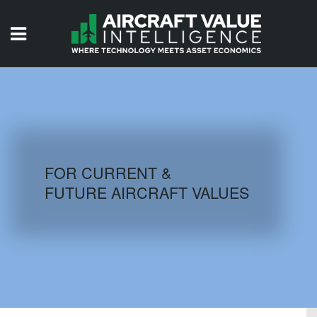
HOME
ISSUES
VIDEOS
QUIZZES
FOR CURRENT &
FUTURE AIRCRAFT VALUES
AIRCRAFT DATABASE
HISTORICAL VALUES
LOGIN