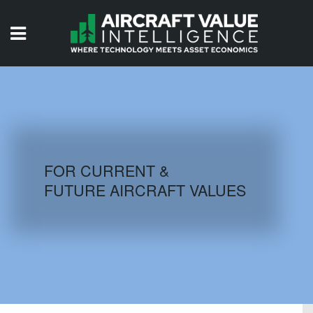
HOME
ISSUES
VIDEOS
QUIZZES
FOR CURRENT &
FUTURE AIRCRAFT VALUES
AIRCRAFT DATABASE
HISTORICAL VALUES
LOGIN