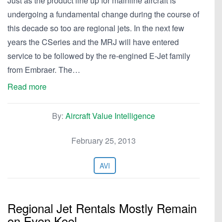
Just as the product line up for mainline aircraft is
undergoing a fundamental change during the course of
this decade so too are regional jets. In the next few
years the CSeries and the MRJ will have entered
service to be followed by the re-engined E-Jet family
from Embraer. The…
Read more
By:
Aircraft Value Intelligence
February 25, 2013
AVI
Regional Jet Rentals Mostly Remain
on Even Keel