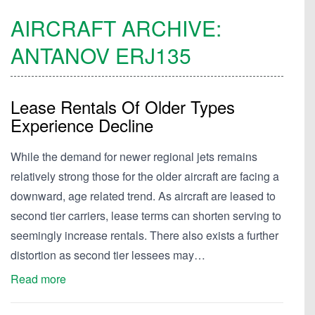
AIRCRAFT ARCHIVE:
ANTANOV
ERJ135
Lease Rentals Of Older Types
Experience Decline
While the demand for newer regional jets remains
relatively strong those for the older aircraft are facing a
downward, age related trend. As aircraft are leased to
second tier carriers, lease terms can shorten serving to
seemingly increase rentals. There also exists a further
distortion as second tier lessees may…
Read more