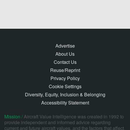
Advertise
About Us
Contact Us
Reuse/Reprint
Privacy Policy
Cookie Settings
Diversity, Equity, Inclusion & Belonging
Accessibility Statement
Mission /
Aircraft Value Intelligence was created in 1992 to
provide independent and informed advice regarding
current and future aircraft values, and the factors that affect