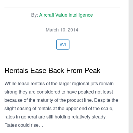
By:
Aircraft Value Intelligence
March 10, 2014
AVI
Rentals Ease Back From Peak
While lease rentals of the larger regional jets remain
strong they are considered to have peaked not least
because of the maturity of the product line. Despite the
slight easing of rentals at the upper end of the scale,
rates in general are still holding relatively steady.
Rates could rise…