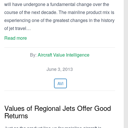
will have undergone a fundamental change over the
course of the next decade. The mainline product mix is
experiencing one of the greatest changes in the history
of jet travel…
Read more
By:
Aircraft Value Intelligence
June 3, 2013
AVI
Values of Regional Jets Offer Good
Returns