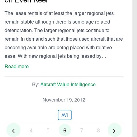
The lease rentals of at least the larger regional jets
remain stable although there is some age related
deterioration. The larger regional jets continue to
remain in demand such that those used aircraft that are
becoming available are being placed with relative
ease. With new regional jets being leased by…
Read more
By:
Aircraft Value Intelligence
November 19, 2012
AVI
4
5
6
7
8