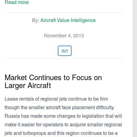
Read more
By:
Aircraft Value Intelligence
November 4, 2013
AVI
Market Continues to Focus on
Larger Aircraft
Lease rentals of regional jets continue to be firm
though the smaller aircraft face placement difficulty.
Russia has made some changes to legislation that will
make it easier for operators to acquire smaller regional
jets and turboprops and this region continues to be a