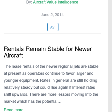
By:
Aircraft Value Intelligence
June 2, 2014
AVI
Rentals Remain Stable for Newer
Aircraft
The lease rentals of the newer regional jets are stable
at present as operators continue to favor larger and
younger equipment. Rates in general are still holding
relatively steady but could rise again if interest rates
shift upwards. There are more lessors moving into the
market which has the potential…
Read more