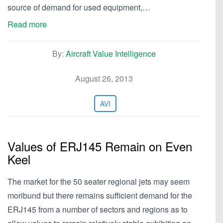
source of demand for used equipment,…
Read more
By:
Aircraft Value Intelligence
August 26, 2013
AVI
Values of ERJ145 Remain on Even
Keel
The market for the 50 seater regional jets may seem
moribund but there remains sufficient demand for the
ERJ145 from a number of sectors and regions as to