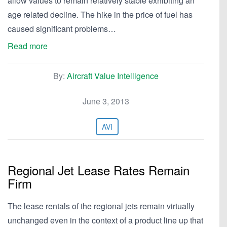
allow values to remain relatively stable exhibiting an
age related decline. The hike in the price of fuel has
caused significant problems…
Read more
By:
Aircraft Value Intelligence
June 3, 2013
AVI
Regional Jet Lease Rates Remain
Firm
The lease rentals of the regional jets remain virtually
unchanged even in the context of a product line up that