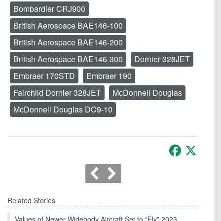
Bombardier CRJ900
British Aerospace BAE146-100
British Aerospace BAE146-200
British Aerospace BAE146-300
Dornier 328JET
Embraer 170STD
Embraer 190
Fairchild Dornier 328JET
McDonnell Douglas
McDonnell Douglas DC9-10
Facebook
X
Related Stories
Values of Newer Widebody Aircraft Set to “Fly” 2023