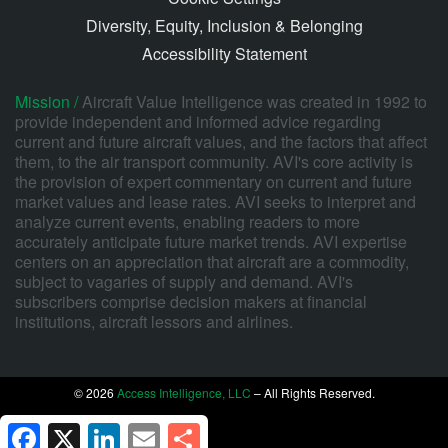
Diversity, Equity, Inclusion & Belonging
Accessibility Statement
Mission /
Aircraft Value Intelligence was created in 1992 to
provide independent and informed advice regarding
current and future aircraft values, and the factors that affect
them, to the air transport community. AVI's core activity is
the provision of expert commentary on current and future
market values and lease rates. AVI seeks to interpret and
analyze current events, enabling readers to more
accurately anticipate future market trends. AVI expertise
centers on an appreciation that aircraft are a commodity,
subject to vagaries of supply and demand. AVI's
subscribers comprise decision makers at financial
institutions, aircraft lessors and airlines.
© 2026
Access Intelligence, LLC
– All Rights Reserved.