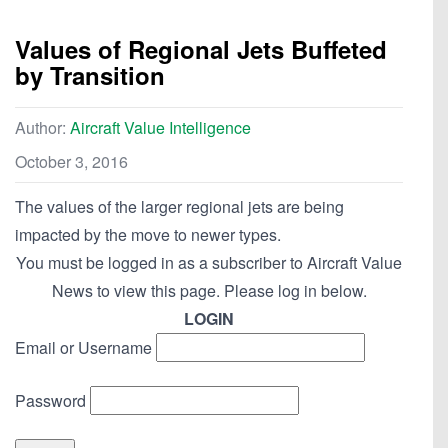
Values of Regional Jets Buffeted
by Transition
Author:
Aircraft Value Intelligence
October 3, 2016
The values of the larger regional jets are being
impacted by the move to newer types.
You must be logged in as a subscriber to Aircraft Value
News to view this page. Please log in below.
LOGIN
Email or Username
Password