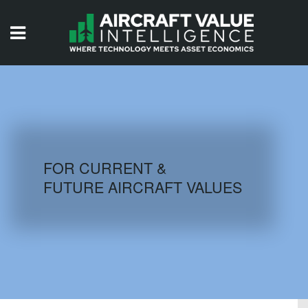
HOME
ISSUES
VIDEOS
QUIZZES
FOR CURRENT &
FUTURE AIRCRAFT VALUES
AIRCRAFT DATABASE
HISTORICAL VALUES
LOGIN