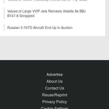
Values of Large VVIP Jets Remains Volatile As BBJ
B747-8 Scrapped
Russian Il-76TD Aircraft End Up in Auction
Advertise
About Us
Contact Us
Reuse/Reprint
Privacy Policy
Cookie Settings