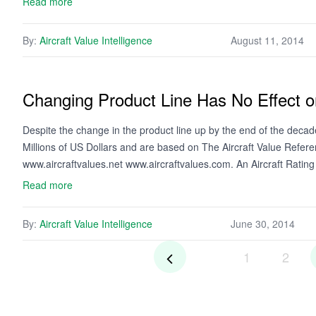
Read more
By:
Aircraft Value Intelligence
August 11, 2014
Changing Product Line Has No Effect o
Despite the change in the product line up by the end of the deca
Millions of US Dollars and are based on The Aircraft Value Refer
www.aircraftvalues.net www.aircraftvalues.com. An Aircraft Rati
Read more
By:
Aircraft Value Intelligence
June 30, 2014
1
2