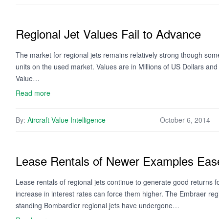
Regional Jet Values Fail to Advance
The market for regional jets remains relatively strong though some 
units on the used market. Values are in Millions of US Dollars an
Value…
Read more
By:
Aircraft Value Intelligence
October 6, 2014
Lease Rentals of Newer Examples Ease
Lease rentals of regional jets continue to generate good returns 
increase in interest rates can force them higher. The Embraer regi
standing Bombardier regional jets have undergone…