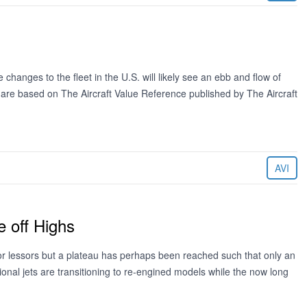
changes to the fleet in the U.S. will likely see an ebb and flow of
d are based on The Aircraft Value Reference published by The Aircraft
AVI
 off Highs
for lessors but a plateau has perhaps been reached such that only an
onal jets are transitioning to re-engined models while the now long