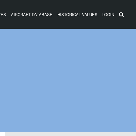
ZES
AIRCRAFT DATABASE
HISTORICAL VALUES
LOGIN