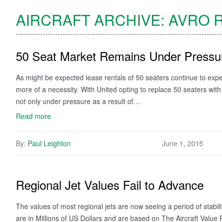
AIRCRAFT ARCHIVE:
AVRO
R
50 Seat Market Remains Under Pressu
As might be expected lease rentals of 50 seaters continue to e
more of a necessity. With United opting to replace 50 seaters wit
not only under pressure as a result of…
Read more
By:
Paul Leighton
June 1, 2015
Regional Jet Values Fail to Advance
The values of most regional jets are now seeing a period of stabi
are in Millions of US Dollars and are based on The Aircraft Valu