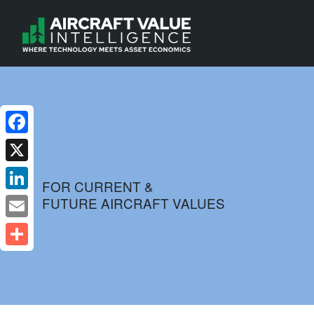
Facebook
X
FOR CURRENT &
FUTURE AIRCRAFT VALUES
LinkedIn
Email
Share