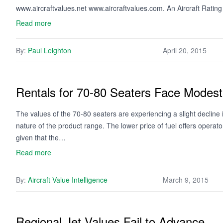
www.aircraftvalues.net www.aircraftvalues.com. An Aircraft Ratin
Read more
By:
Paul Leighton
April 20, 2015
Rentals for 70-80 Seaters Face Mode
The values of the 70-80 seaters are experiencing a slight decline 
nature of the product range. The lower price of fuel offers opera
given that the…
Read more
By:
Aircraft Value Intelligence
March 9, 2015
Regional Jet Values Fail to Advance