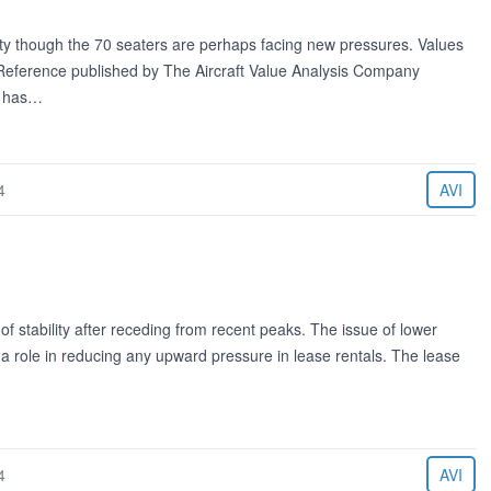
lity though the 70 seaters are perhaps facing new pressures. Values
e Reference published by The Aircraft Value Analysis Company
g has…
4
AVI
of stability after receding from recent peaks. The issue of lower
y a role in reducing any upward pressure in lease rentals. The lease
4
AVI