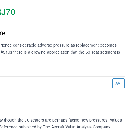
J70
re
xperience considerable adverse pressure as replacement becomes
h A319s there is a growing appreciation that the 50 seat segment is
AVI
lity though the 70 seaters are perhaps facing new pressures. Values
e Reference published by The Aircraft Value Analysis Company