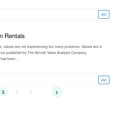
AVI
n Rentals
de, values are not experiencing too many problems. Values are in
ence published by The Aircraft Value Analysis Company
ng has been…
AVI
3
4
5