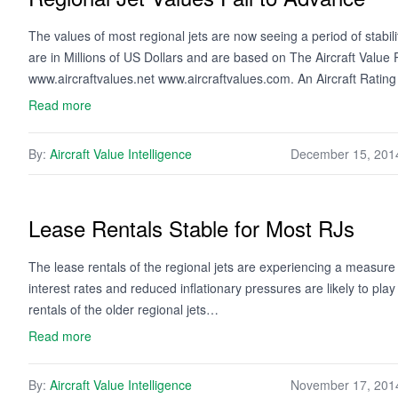
The values of most regional jets are now seeing a period of stabi
are in Millions of US Dollars and are based on The Aircraft Valu
www.aircraftvalues.net www.aircraftvalues.com. An Aircraft Ratin
Read more
By:
Aircraft Value Intelligence
December 15, 201
Lease Rentals Stable for Most RJs
The lease rentals of the regional jets are experiencing a measure 
interest rates and reduced inflationary pressures are likely to pla
rentals of the older regional jets…
Read more
By:
Aircraft Value Intelligence
November 17, 201