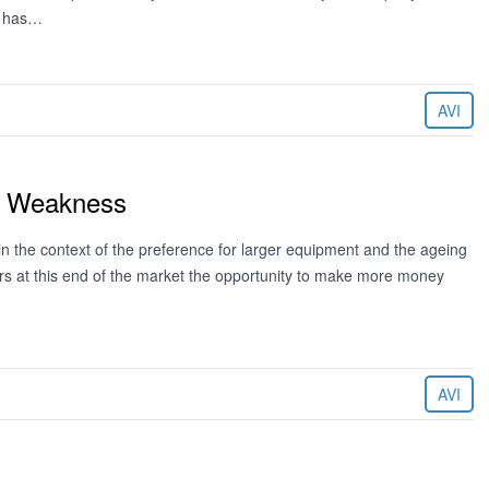
g has…
AVI
st Weakness
in the context of the preference for larger equipment and the ageing
tors at this end of the market the opportunity to make more money
AVI