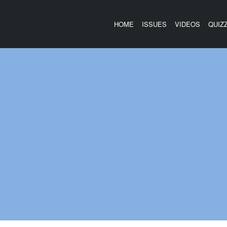
HOME
ISSUES
VIDEOS
QUIZ