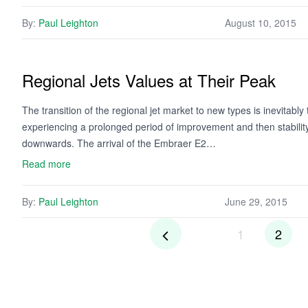
By:
Paul Leighton
August 10, 2015
Regional Jets Values at Their Peak
The transition of the regional jet market to new types is inevitably t
experiencing a prolonged period of improvement and then stability,
downwards. The arrival of the Embraer E2…
Read more
By:
Paul Leighton
June 29, 2015
1
2