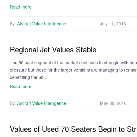
Read more
By:
Aircraft Value Intelligence
July 11, 2016
Regional Jet Values Stable
The 50 seat segment of the market continues to struggle with hun
pressure but those for the larger versions are managing to remain 
benefitting the 50…
Read more
By:
Aircraft Value Intelligence
May 30, 2016
Values of Used 70 Seaters Begin to St