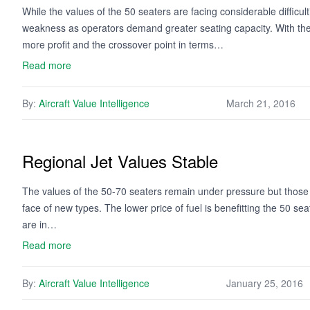
While the values of the 50 seaters are facing considerable difficul
weakness as operators demand greater seating capacity. With the l
more profit and the crossover point in terms…
Read more
By:
Aircraft Value Intelligence
March 21, 2016
Regional Jet Values Stable
The values of the 50-70 seaters remain under pressure but those 
face of new types. The lower price of fuel is benefitting the 50 s
are in…
Read more
By:
Aircraft Value Intelligence
January 25, 2016