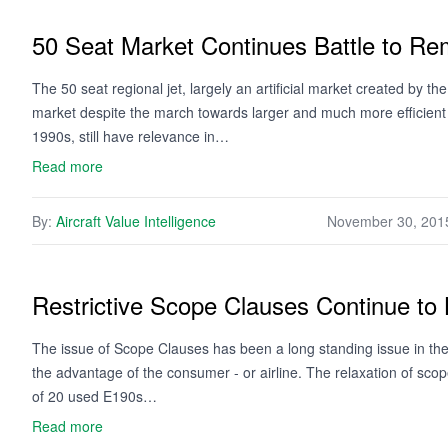
50 Seat Market Continues Battle to Re
The 50 seat regional jet, largely an artificial market created by th
market despite the march towards larger and much more efficient a
1990s, still have relevance in…
Read more
By:
Aircraft Value Intelligence
November 30, 201
Restrictive Scope Clauses Continue to 
The issue of Scope Clauses has been a long standing issue in the 
the advantage of the consumer - or airline. The relaxation of sc
of 20 used E190s…
Read more