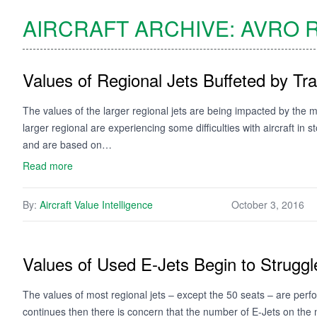
AIRCRAFT ARCHIVE:
AVRO
R
Values of Regional Jets Buffeted by Tra
The values of the larger regional jets are being impacted by the m
larger regional are experiencing some difficulties with aircraft in s
and are based on…
Read more
By:
Aircraft Value Intelligence
October 3, 2016
Values of Used E-Jets Begin to Struggl
The values of most regional jets – except the 50 seats – are perf
continues then there is concern that the number of E-Jets on the m