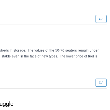
AVI
dreds in storage. The values of the 50-70 seaters remain under
stable even in the face of new types. The lower price of fuel is
AVI
ruggle