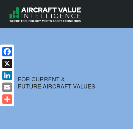
Facebook
X
FOR CURRENT &
FUTURE AIRCRAFT VALUES
LinkedIn
Email
Share