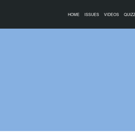
HOME
ISSUES
VIDEOS
QUIZ