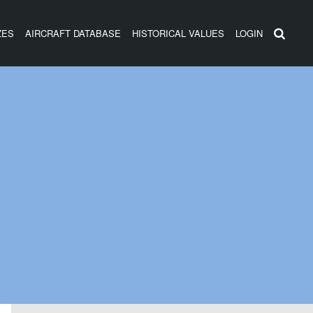
ZES
AIRCRAFT DATABASE
HISTORICAL VALUES
LOGIN