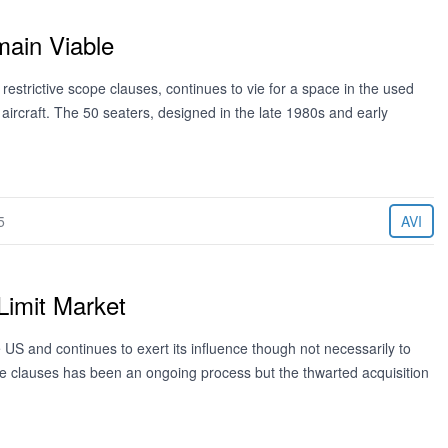
main Viable
e restrictive scope clauses, continues to vie for a space in the used
ircraft. The 50 seaters, designed in the late 1980s and early
5
AVI
Limit Market
US and continues to exert its influence though not necessarily to
ope clauses has been an ongoing process but the thwarted acquisition