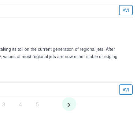
AVI
aking its toll on the current generation of regional jets. After
 values of most regional jets are now either stable or edging
AVI
3
4
5