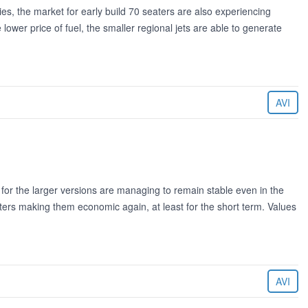
ties, the market for early build 70 seaters are also experiencing
ower price of fuel, the smaller regional jets are able to generate
AVI
for the larger versions are managing to remain stable even in the
eaters making them economic again, at least for the short term. Values
AVI