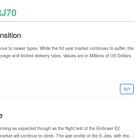
J70
nsition
ove to newer types. While the 50 seat market continues to suffer, the
torage and limited delivery rates. Values are in Millions of US Dollars
AVI
e
orming as expected though as the flight test of the Embraer E2
arket will continue to climb. The age profile of the E-Jets, with the…