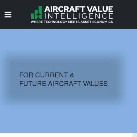
HOME
ISSUES
VIDEOS
QUIZZES
FOR CURRENT &
FUTURE AIRCRAFT VALUES
AIRCRAFT DATABASE
HISTORICAL VALUES
LOGIN