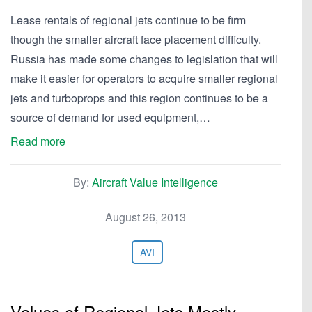
Lease rentals of regional jets continue to be firm
though the smaller aircraft face placement difficulty.
Russia has made some changes to legislation that will
make it easier for operators to acquire smaller regional
jets and turboprops and this region continues to be a
source of demand for used equipment,…
Read more
By:
Aircraft Value Intelligence
August 26, 2013
AVI
Values of Regional Jets Mostly