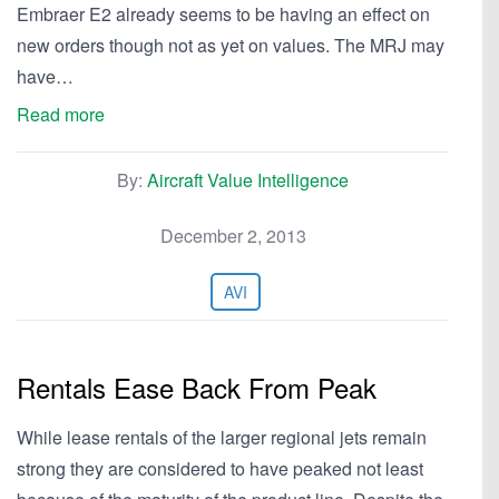
Embraer E2 already seems to be having an effect on
new orders though not as yet on values. The MRJ may
have…
Read more
By:
Aircraft Value Intelligence
December 2, 2013
AVI
Rentals Ease Back From Peak
While lease rentals of the larger regional jets remain
strong they are considered to have peaked not least