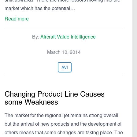
market which has the potential…
Read more
By:
Aircraft Value Intelligence
March 10, 2014
AVI
Changing Product Line Causes
some Weakness
The market for the regional jet remains strong overall
but the arrival of new products and the development of
others means that some changes are taking place. The