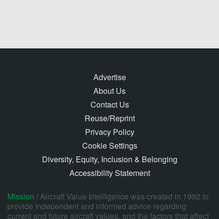
Advertise
About Us
Contact Us
Reuse/Reprint
Privacy Policy
Cookie Settings
Diversity, Equity, Inclusion & Belonging
Accessibility Statement
Mission /
Aircraft Value Intelligence was created in 1992 to
provide independent and informed advice regarding
current and future aircraft values, and the factors that affect