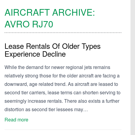
AIRCRAFT ARCHIVE:
AVRO
RJ70
Lease Rentals Of Older Types
Experience Decline
While the demand for newer regional jets remains
relatively strong those for the older aircraft are facing a
downward, age related trend. As aircraft are leased to
second tier carriers, lease terms can shorten serving to
seemingly increase rentals. There also exists a further
distortion as second tier lessees may…
Read more