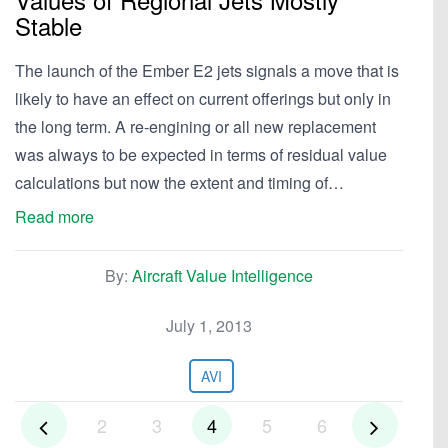
Stable
The launch of the Ember E2 jets signals a move that is
likely to have an effect on current offerings but only in
the long term. A re-engining or all new replacement
was always to be expected in terms of residual value
calculations but now the extent and timing of…
Read more
By:
Aircraft Value Intelligence
July 1, 2013
AVI
2
3
4
5
6