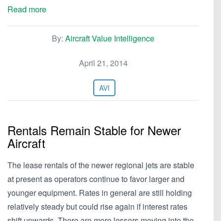
Read more
By:
Aircraft Value Intelligence
April 21, 2014
AVI
Rentals Remain Stable for Newer
Aircraft
The lease rentals of the newer regional jets are stable
at present as operators continue to favor larger and
younger equipment. Rates in general are still holding
relatively steady but could rise again if interest rates
shift upwards. There are more lessors moving into the