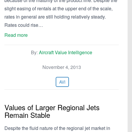
because of the maturity of the product line. Despite the
slight easing of rentals at the upper end of the scale,
rates in general are still holding relatively steady.
Rates could rise…
Read more
By:
Aircraft Value Intelligence
November 4, 2013
AVI
Values of Larger Regional Jets
Remain Stable
Despite the fluid nature of the regional jet market in