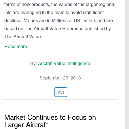
terms of new products, the values of the larger regional
jets are managing in the main to avoid significant
declines. Values are in Millions of US Dollars and are
based on The Aircraft Value Reference published by
The Aircraft Value…
Read more
By:
Aircraft Value Intelligence
September 23, 2013
AVI
Market Continues to Focus on
Larger Aircraft