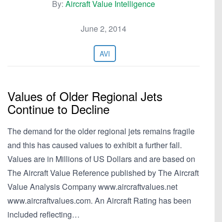
By:
Aircraft Value Intelligence
June 2, 2014
AVI
Values of Older Regional Jets
Continue to Decline
The demand for the older regional jets remains fragile
and this has caused values to exhibit a further fall.
Values are in Millions of US Dollars and are based on
The Aircraft Value Reference published by The Aircraft
Value Analysis Company www.aircraftvalues.net
www.aircraftvalues.com. An Aircraft Rating has been
included reflecting…