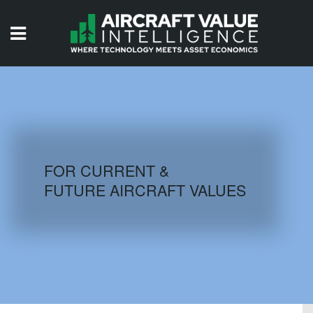
HOME
ISSUES
VIDEOS
QUIZZES
FOR CURRENT &
FUTURE AIRCRAFT VALUES
AIRCRAFT DATABASE
HISTORICAL VALUES
LOGIN