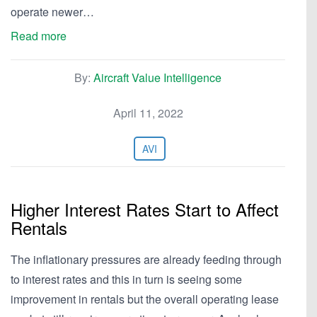
operate newer…
Read more
By:
Aircraft Value Intelligence
April 11, 2022
AVI
Higher Interest Rates Start to Affect
Rentals
The inflationary pressures are already feeding through
to interest rates and this in turn is seeing some
improvement in rentals but the overall operating lease