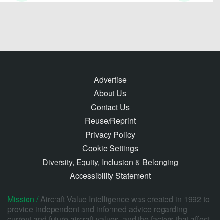
Advertise
About Us
Contact Us
Reuse/Reprint
Privacy Policy
Cookie Settings
Diversity, Equity, Inclusion & Belonging
Accessibility Statement
Mission /
Aircraft Value Intelligence was created in 1992 to
provide independent and informed advice regarding
current and future aircraft values, and the factors that affect