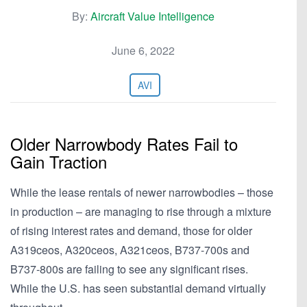
By:
Aircraft Value Intelligence
June 6, 2022
AVI
Older Narrowbody Rates Fail to
Gain Traction
While the lease rentals of newer narrowbodies – those
in production – are managing to rise through a mixture
of rising interest rates and demand, those for older
A319ceos, A320ceos, A321ceos, B737-700s and
B737-800s are failing to see any significant rises.
While the U.S. has seen substantial demand virtually