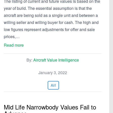
The listing of current and future values is based on the
year of build. The essential assumption is that the
aircraft are being sold as a single unit and between a
willing seller and willing buyer for cash. The high and
low figures represent adjustments for offer and sale
prices,…
Read more
By:
Aircraft Value Intelligence
January 3, 2022
AVI
Mid Life Narrowbody Values Fail to