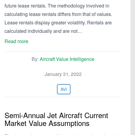
future lease rentals. The methodology involved in
calculating lease rentals differs from that of values.
Lease rentals display greater volatility. Rentals are
calculated individually and are not…
Read more
By:
Aircraft Value Intelligence
January 31, 2022
AVI
Semi-Annual Jet Aircraft Current
Market Value Assumptions