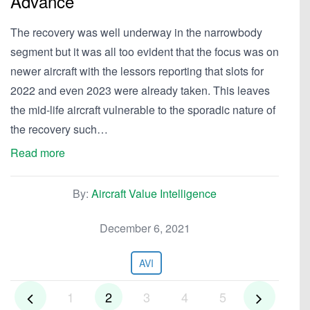
Advance
The recovery was well underway in the narrowbody
segment but it was all too evident that the focus was on
newer aircraft with the lessors reporting that slots for
2022 and even 2023 were already taken. This leaves
the mid-life aircraft vulnerable to the sporadic nature of
the recovery such…
Read more
By:
Aircraft Value Intelligence
December 6, 2021
AVI
1
2
3
4
5