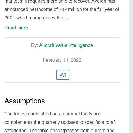
market still requires more time to recover. Avolon has
announced net income of $47 million for the full year of
2021 which compares with a…
Read more
By:
Aircraft Value Intelligence
February 14, 2022
AVI
Assumptions
The table is published on an annual basis and
complements the quarterly updates to specific aircraft
categories. The table encompasses both current and