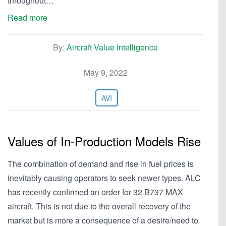
throughout…
Read more
By:
Aircraft Value Intelligence
May 9, 2022
AVI
Values of In-Production Models Rise
The combination of demand and rise in fuel prices is
inevitably causing operators to seek newer types. ALC
has recently confirmed an order for 32 B737 MAX
aircraft. This is not due to the overall recovery of the
market but is more a consequence of a desire/need to