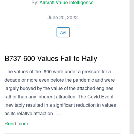
By:
Aircraft Value Intelligence
June 20, 2022
AVI
B737-600 Values Fail to Rally
The values of the -600 were under a pressure for a
decade or more even before the pandemic and were
largely buoyed by the value of the attached engines
rather than any inherent attraction. The Covid Event
inevitably resulted in a significant reduction in values
as its relative attraction –…
Read more