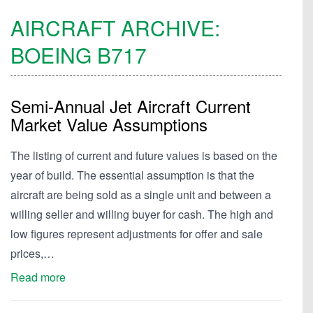
AIRCRAFT ARCHIVE:
BOEING
B717
Semi-Annual Jet Aircraft Current
Market Value Assumptions
The listing of current and future values is based on the
year of build. The essential assumption is that the
aircraft are being sold as a single unit and between a
willing seller and willing buyer for cash. The high and
low figures represent adjustments for offer and sale
prices,…
Read more