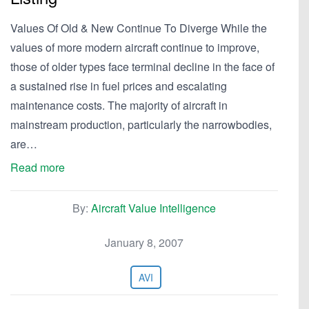
Values Of Old & New Continue To Diverge While the
values of more modern aircraft continue to improve,
those of older types face terminal decline in the face of
a sustained rise in fuel prices and escalating
maintenance costs. The majority of aircraft in
mainstream production, particularly the narrowbodies,
are…
Read more
By:
Aircraft Value Intelligence
January 8, 2007
AVI