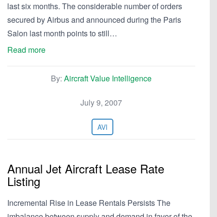
last six months. The considerable number of orders
secured by Airbus and announced during the Paris
Salon last month points to still…
Read more
By:
Aircraft Value Intelligence
July 9, 2007
AVI
Annual Jet Aircraft Lease Rate
Listing
Incremental Rise in Lease Rentals Persists The
imbalance between supply and demand in favor of the