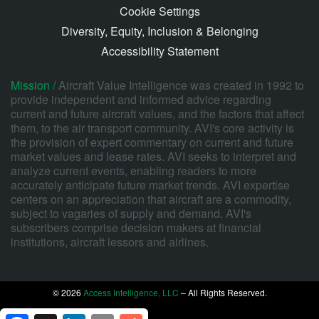
Cookie Settings
Diversity, Equity, Inclusion & Belonging
Accessibility Statement
Mission /
Aircraft Value Intelligence was created in 1992 to
provide independent and informed advice regarding
current and future aircraft values, and the factors that affect
them, to the air transport community. AVI's core activity is
the provision of expert commentary on current and future
market values and lease rates. AVI seeks to interpret and
analyze current events, enabling readers to more
accurately anticipate future market trends. AVI expertise
centers on an appreciation that aircraft are a commodity,
subject to vagaries of supply and demand. AVI's
subscribers comprise decision makers at financial
institutions, aircraft lessors and airlines.
© 2026
Access Intelligence, LLC
– All Rights Reserved.