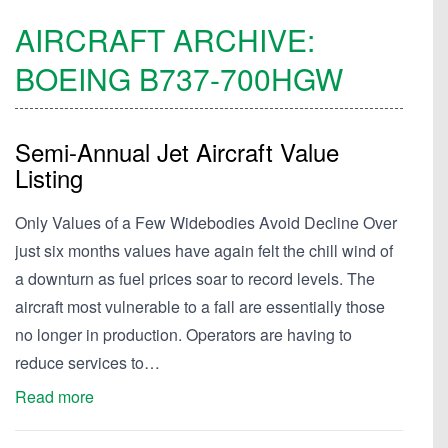
AIRCRAFT ARCHIVE:
BOEING
B737-700HGW
Semi-Annual Jet Aircraft Value
Listing
Only Values of a Few Widebodies Avoid Decline Over
just six months values have again felt the chill wind of
a downturn as fuel prices soar to record levels. The
aircraft most vulnerable to a fall are essentially those
no longer in production. Operators are having to
reduce services to…
Read more