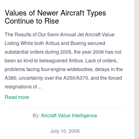
Values of Newer Aircraft Types
Continue to Rise
The Results of Our Semi-Annual Jet Aircraft Value
Listing While both Airbus and Boeing secured
substantial orders during 2005, the year 2006 has not
been so kind to beleaguered Airbus. Lack of orders,
problems facing four-engine widebodies, delays in the
A380, uncertainty over the A350/A370, and the forced
resignations of…
Read more
By:
Aircraft Value Intelligence
July 10, 2006