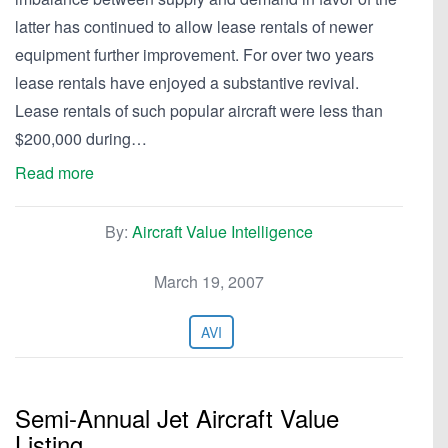
latter has continued to allow lease rentals of newer
equipment further improvement. For over two years
lease rentals have enjoyed a substantive revival.
Lease rentals of such popular aircraft were less than
$200,000 during…
Read more
By:
Aircraft Value Intelligence
March 19, 2007
AVI
Semi-Annual Jet Aircraft Value
Listing