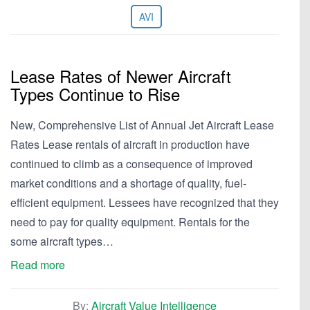
AVI
Lease Rates of Newer Aircraft
Types Continue to Rise
New, Comprehensive List of Annual Jet Aircraft Lease
Rates Lease rentals of aircraft in production have
continued to climb as a consequence of improved
market conditions and a shortage of quality, fuel-
efficient equipment. Lessees have recognized that they
need to pay for quality equipment. Rentals for the
some aircraft types…
Read more
By:
Aircraft Value Intelligence