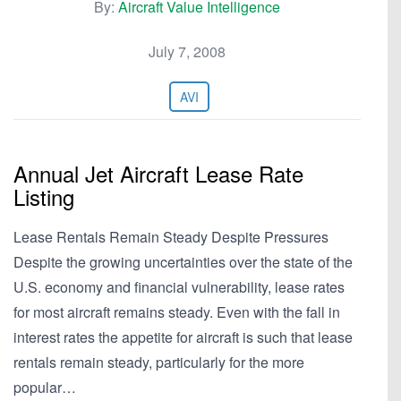
By:
Aircraft Value Intelligence
July 7, 2008
AVI
Annual Jet Aircraft Lease Rate
Listing
Lease Rentals Remain Steady Despite Pressures
Despite the growing uncertainties over the state of the
U.S. economy and financial vulnerability, lease rates
for most aircraft remains steady. Even with the fall in
interest rates the appetite for aircraft is such that lease
rentals remain steady, particularly for the more
popular…