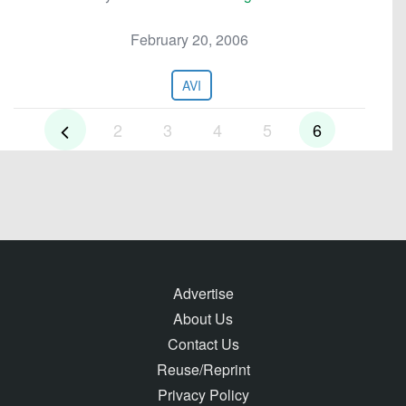
February 20, 2006
AVI
2
3
4
5
6
Advertise
About Us
Contact Us
Reuse/Reprint
Privacy Policy