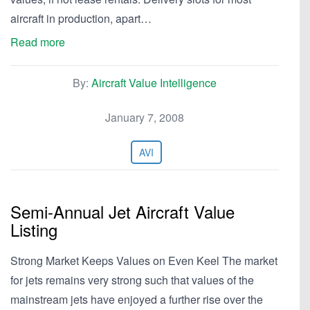
aircraft in production, apart…
Read more
By:
Aircraft Value Intelligence
January 7, 2008
AVI
Semi-Annual Jet Aircraft Value
Listing
Strong Market Keeps Values on Even Keel The market
for jets remains very strong such that values of the
mainstream jets have enjoyed a further rise over the