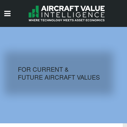
HOME
ISSUES
VIDEOS
QUIZZES
FOR CURRENT &
FUTURE AIRCRAFT VALUES
AIRCRAFT DATABASE
HISTORICAL VALUES
LOGIN