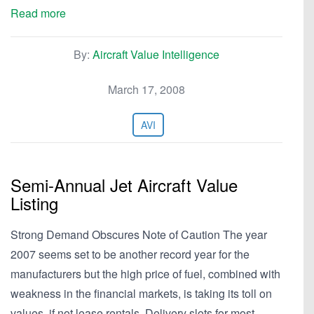
Read more
By:
Aircraft Value Intelligence
March 17, 2008
AVI
Semi-Annual Jet Aircraft Value
Listing
Strong Demand Obscures Note of Caution The year
2007 seems set to be another record year for the
manufacturers but the high price of fuel, combined with
weakness in the financial markets, is taking its toll on
values, if not lease rentals. Delivery slots for most