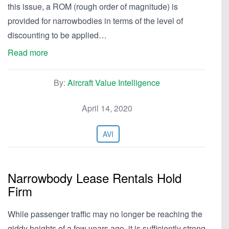
this issue, a ROM (rough order of magnitude) is
provided for narrowbodies in terms of the level of
discounting to be applied…
Read more
By:
Aircraft Value Intelligence
April 14, 2020
AVI
Narrowbody Lease Rentals Hold
Firm
While passenger traffic may no longer be reaching the
giddy heights of a few years ago, it is sufficiently strong