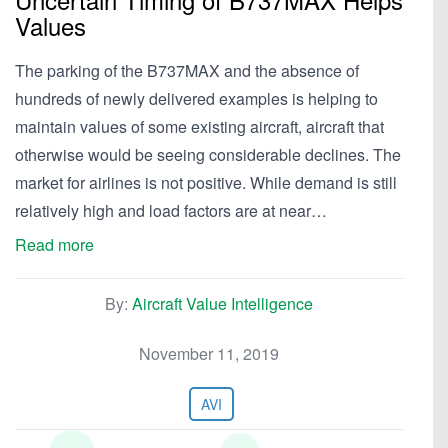
Values
The parking of the B737MAX and the absence of
hundreds of newly delivered examples is helping to
maintain values of some existing aircraft, aircraft that
otherwise would be seeing considerable declines. The
market for airlines is not positive. While demand is still
relatively high and load factors are at near…
Read more
By:
Aircraft Value Intelligence
November 11, 2019
AVI