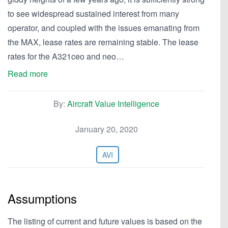
to see widespread sustained interest from many
operator, and coupled with the issues emanating from
the MAX, lease rates are remaining stable. The lease
rates for the A321ceo and neo…
Read more
By:
Aircraft Value Intelligence
January 20, 2020
AVI
Assumptions
The listing of current and future values is based on the