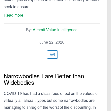
seek to ensure…
Read more
By:
Aircraft Value Intelligence
June 22, 2020
AVI
Narrowbodies Fare Better than
Widebodies
COVID-19 has had a disastrous effect on the values of
virtually all aircraft types but some narrowbodies are
managing to shrug off the worst of the discounting. In