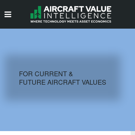
HOME
ISSUES
VIDEOS
QUIZZES
FOR CURRENT &
FUTURE AIRCRAFT VALUES
AIRCRAFT DATABASE
HISTORICAL VALUES
LOGIN