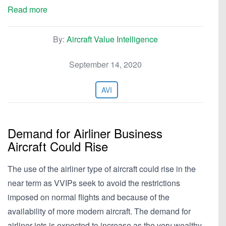
Read more
By:
Aircraft Value Intelligence
September 14, 2020
AVI
Demand for Airliner Business
Aircraft Could Rise
The use of the airliner type of aircraft could rise in the
near term as VVIPs seek to avoid the restrictions
imposed on normal flights and because of the
availability of more modern aircraft. The demand for
airliner jets is expected to increase as the very wealthy