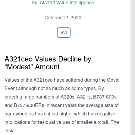
By:
Aircraft Value Intelligence
October 12, 2020
AVI
A321ceo Values Decline by
“Modest” Amount
Values of the A321ceo have suffered during the Covid
Event although not as much as some types. By
ordering large numbers of A320s, A321s, B737-800s
and B737-900ERs in recent years the average size of
narrowbodies has shifted higher which has negative
implications for residual values of smaller aircraft. The
lack…