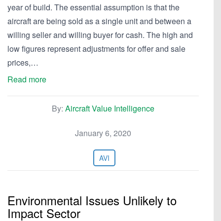
year of build. The essential assumption is that the
aircraft are being sold as a single unit and between a
willing seller and willing buyer for cash. The high and
low figures represent adjustments for offer and sale
prices,…
Read more
By:
Aircraft Value Intelligence
January 6, 2020
AVI
Environmental Issues Unlikely to
Impact Sector