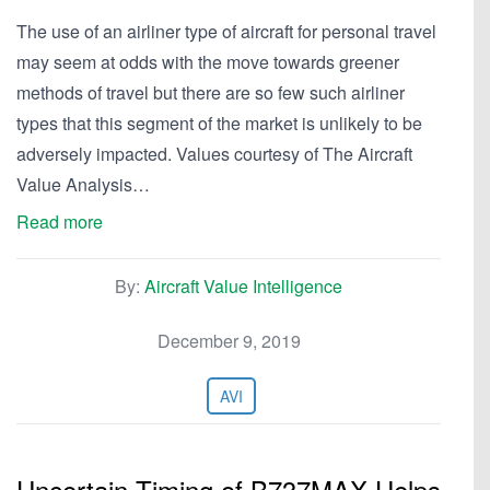
The use of an airliner type of aircraft for personal travel
may seem at odds with the move towards greener
methods of travel but there are so few such airliner
types that this segment of the market is unlikely to be
adversely impacted. Values courtesy of The Aircraft
Value Analysis…
Read more
By:
Aircraft Value Intelligence
December 9, 2019
AVI
Uncertain Timing of B737MAX Helps