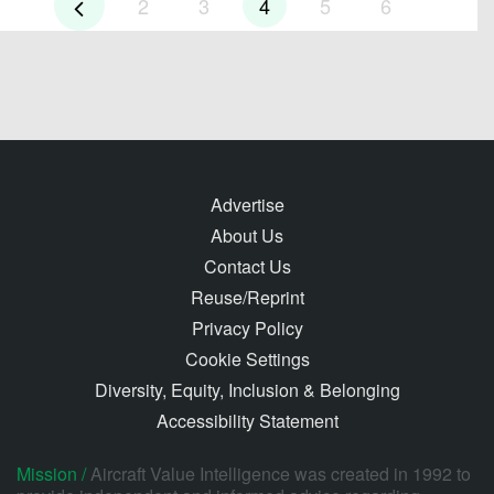
2
3
4
5
6
Advertise
About Us
Contact Us
Reuse/Reprint
Privacy Policy
Cookie Settings
Diversity, Equity, Inclusion & Belonging
Accessibility Statement
Mission /
Aircraft Value Intelligence was created in 1992 to