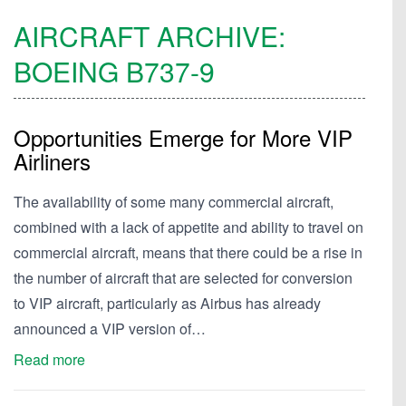
AIRCRAFT ARCHIVE:
BOEING
B737-9
Opportunities Emerge for More VIP
Airliners
The availability of some many commercial aircraft,
combined with a lack of appetite and ability to travel on
commercial aircraft, means that there could be a rise in
the number of aircraft that are selected for conversion
to VIP aircraft, particularly as Airbus has already
announced a VIP version of…
Read more