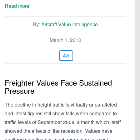
Read more
By:
Aircraft Value Intelligence
March 1, 2010
AVI
Freighter Values Face Sustained
Pressure
The decline in freight traffic is virtually unparalleled
and latest figures still show falls when compared to
traffic levels of September 2008, a month which itself
showed the effects of the recession. Values have
declined significantly, much more than for most