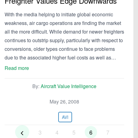
Freighter Values Edge Downwards
With the media helping to initiate global economic
weakness, air cargo operations are finding the market
all the more difficult. While demand for newer freighters
continues to outstrip supply, particularly with respect to
conversions, older types continue to face problems
due to the associated higher fuel costs as well as…
Read more
By:
Aircraft Value Intelligence
May 26, 2008
AVI
3
4
5
6
7