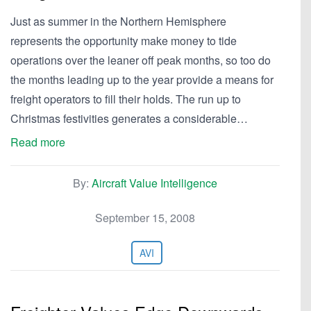
Just as summer in the Northern Hemisphere
represents the opportunity make money to tide
operations over the leaner off peak months, so too do
the months leading up to the year provide a means for
freight operators to fill their holds. The run up to
Christmas festivities generates a considerable…
Read more
By:
Aircraft Value Intelligence
September 15, 2008
AVI