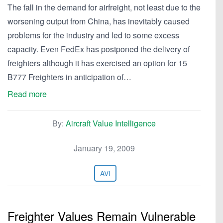
The fall in the demand for airfreight, not least due to the
worsening output from China, has inevitably caused
problems for the industry and led to some excess
capacity. Even FedEx has postponed the delivery of
freighters although it has exercised an option for 15
B777 Freighters in anticipation of…
Read more
By:
Aircraft Value Intelligence
January 19, 2009
AVI
Freighter Values Remain Vulnerable