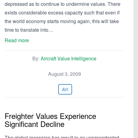
depressed as to continue to undermine values. There
exists considerable excess capacity such that even if
the world economy starts moving again, this will take
time to translate into…
Read more
By:
Aircraft Value Intelligence
August 3, 2009
AVI
Freighter Values Experience
Significant Decline
The global recession has result in an unprecedented