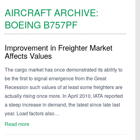
AIRCRAFT ARCHIVE:
BOEING
B757PF
Improvement in Freighter Market
Affects Values
The cargo market has once demonstrated its ability to
be the first to signal emergence from the Great
Recession such values of at least some freighters are
actually rising once more. In April 2010, IATA reported
a steep increase in demand, the latest since late last
year. Load factors also…
Read more