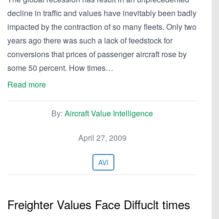
decline in traffic and values have inevitably been badly
impacted by the contraction of so many fleets. Only two
years ago there was such a lack of feedstock for
conversions that prices of passenger aircraft rose by
some 50 percent. How times…
Read more
By:
Aircraft Value Intelligence
April 27, 2009
AVI
Freighter Values Face Diffuclt times