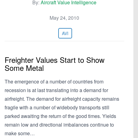
By:
Aircraft Value Intelligence
May 24, 2010
AVI
Freighter Values Start to Show
Some Metal
The emergence of a number of countries from
recession is at last translating into a demand for
airfreight. The demand for airfreight capacity remains
fragile with a number of widebody transports still
parked awaiting the return of the good times. Yields
remain low and directional imbalances continue to
make some…