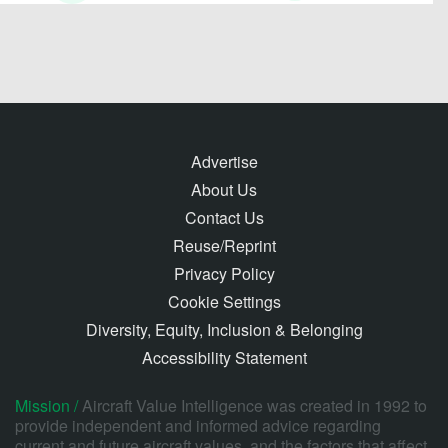
Advertise
About Us
Contact Us
Reuse/Reprint
Privacy Policy
Cookie Settings
Diversity, Equity, Inclusion & Belonging
Accessibility Statement
Mission /
Aircraft Value Intelligence was created in 1992 to
provide independent and informed advice regarding
current and future aircraft values, and the factors that affect