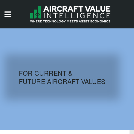
HOME
ISSUES
VIDEOS
QUIZZES
FOR CURRENT &
FUTURE AIRCRAFT VALUES
AIRCRAFT DATABASE
HISTORICAL VALUES
LOGIN