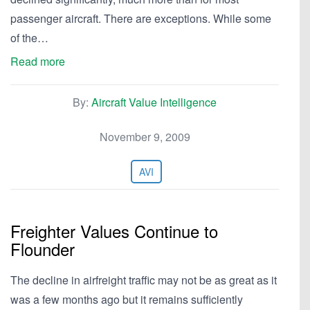
passenger aircraft. There are exceptions. While some
of the…
Read more
By:
Aircraft Value Intelligence
November 9, 2009
AVI
Freighter Values Continue to
Flounder
The decline in airfreight traffic may not be as great as it
was a few months ago but it remains sufficiently