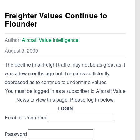
Freighter Values Continue to
Flounder
Author:
Aircraft Value Intelligence
August 3, 2009
The decline in airfreight traffic may not be as great as it
was a few months ago but it remains sufficiently
depressed as to continue to undermine values.
You must be logged in as a subscriber to Aircraft Value
News to view this page. Please log in below.
LOGIN
Email or Username
Password