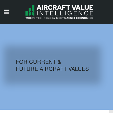
HOME
ISSUES
VIDEOS
QUIZZES
FOR CURRENT &
FUTURE AIRCRAFT VALUES
AIRCRAFT DATABASE
HISTORICAL VALUES
LOGIN