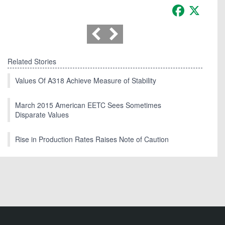
Facebook
X
Related Stories
Values Of A318 Achieve Measure of Stability
March 2015 American EETC Sees Sometimes
Disparate Values
Rise in Production Rates Raises Note of Caution