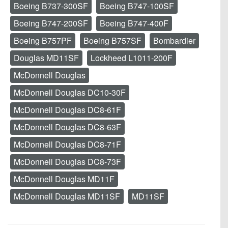
Boeing B737-300SF
Boeing B747-100SF
Boeing B747-200SF
Boeing B747-400F
Boeing B757PF
Boeing B757SF
Bombardier
Douglas MD11SF
Lockheed L1011-200F
McDonnell Douglas
McDonnell Douglas DC10-30F
McDonnell Douglas DC8-61F
McDonnell Douglas DC8-63F
McDonnell Douglas DC8-71F
McDonnell Douglas DC8-73F
McDonnell Douglas MD11F
McDonnell Douglas MD11SF
MD11SF