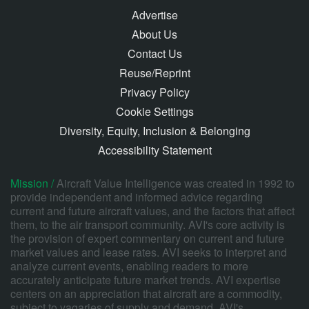
Advertise
About Us
Contact Us
Reuse/Reprint
Privacy Policy
Cookie Settings
Diversity, Equity, Inclusion & Belonging
Accessibility Statement
Mission /
Aircraft Value Intelligence was created in 1992 to
provide independent and informed advice regarding
current and future aircraft values, and the factors that affect
them, to the air transport community. AVI's core activity is
the provision of expert commentary on current and future
market values and lease rates. AVI seeks to interpret and
analyze current events, enabling readers to more
accurately anticipate future market trends. AVI expertise
centers on an appreciation that aircraft are a commodity,
subject to vagaries of supply and demand. AVI's