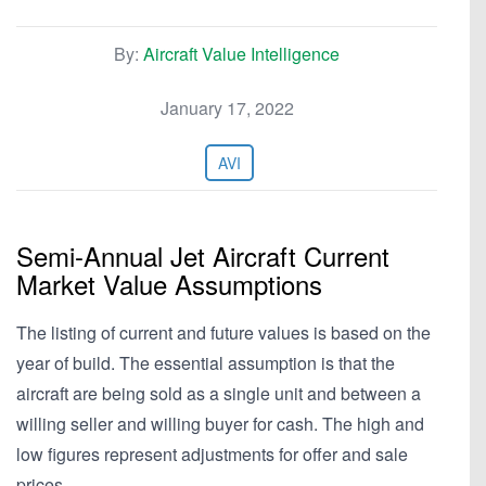
By:
Aircraft Value Intelligence
January 17, 2022
AVI
Semi-Annual Jet Aircraft Current
Market Value Assumptions
The listing of current and future values is based on the
year of build. The essential assumption is that the
aircraft are being sold as a single unit and between a
willing seller and willing buyer for cash. The high and
low figures represent adjustments for offer and sale
prices,…