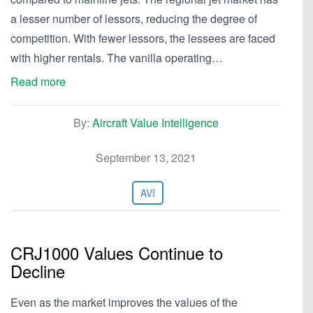
a lesser number of lessors, reducing the degree of
competition. With fewer lessors, the lessees are faced
with higher rentals. The vanilla operating…
Read more
By:
Aircraft Value Intelligence
September 13, 2021
AVI
CRJ1000 Values Continue to
Decline
Even as the market improves the values of the