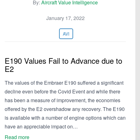
By:
Aircraft Value Intelligence
January 17, 2022
AVI
E190 Values Fail to Advance due to
E2
The values of the Embraer E190 suffered a significant
decline even before the Covid Event and while there
has been a measure of improvement, the economies
offered by the E2 overshadow any recovery. The E190
is available with a number of engine options which can
have an appreciable impact on…
Read more