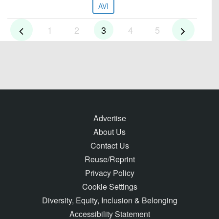
AVI
1
2
3
4
5
Advertise
About Us
Contact Us
Reuse/Reprint
Privacy Policy
Cookie Settings
Diversity, Equity, Inclusion & Belonging
Accessibility Statement