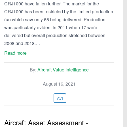
CRJ1000 have fallen further. The market for the
CRJ1000 has been restricted by the limited production
run which saw only 65 being delivered. Production
was particularly evident in 2011 when 17 were
delivered but overall production stretched between
2008 and 2018.…
Read more
By:
Aircraft Value Intelligence
August 16, 2021
AVI
Aircraft Asset Assessment -