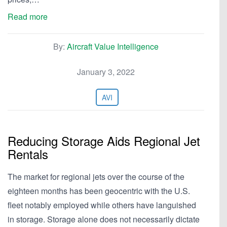
Read more
By:
Aircraft Value Intelligence
January 3, 2022
AVI
Reducing Storage Aids Regional Jet
Rentals
The market for regional jets over the course of the
eighteen months has been geocentric with the U.S.
fleet notably employed while others have languished
in storage. Storage alone does not necessarily dictate