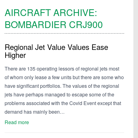
AIRCRAFT ARCHIVE:
BOMBARDIER
CRJ900
Regional Jet Value Values Ease
Higher
There are 135 operating lessors of regional jets most
of whom only lease a few units but there are some who
have significant portfolios. The values of the regional
jets have perhaps managed to escape some of the
problems associated with the Covid Event except that
demand has mainly been…
Read more