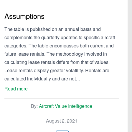
Assumptions
The table is published on an annual basis and
complements the quarterly updates to specific aircraft
categories. The table encompasses both current and
future lease rentals. The methodology involved in
calculating lease rentals differs from that of values.
Lease rentals display greater volatility. Rentals are
calculated individually and are not…
Read more
By:
Aircraft Value Intelligence
August 2, 2021