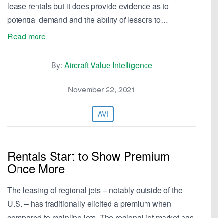
lease rentals but it does provide evidence as to
potential demand and the ability of lessors to…
Read more
By:
Aircraft Value Intelligence
November 22, 2021
AVI
Rentals Start to Show Premium
Once More
The leasing of regional jets – notably outside of the
U.S. – has traditionally elicited a premium when
compared to mainline jets. The regional jet market has