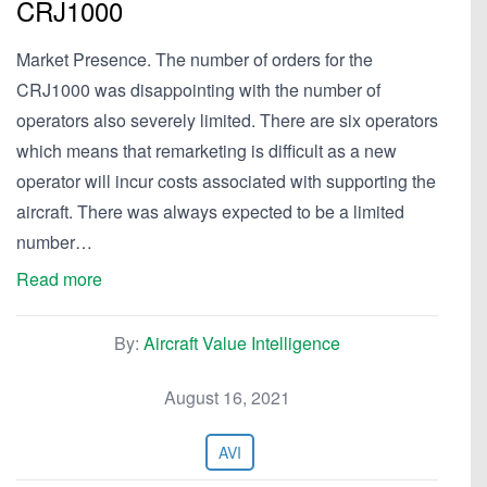
CRJ1000
Market Presence. The number of orders for the
CRJ1000 was disappointing with the number of
operators also severely limited. There are six operators
which means that remarketing is difficult as a new
operator will incur costs associated with supporting the
aircraft. There was always expected to be a limited
number…
Read more
By:
Aircraft Value Intelligence
August 16, 2021
AVI