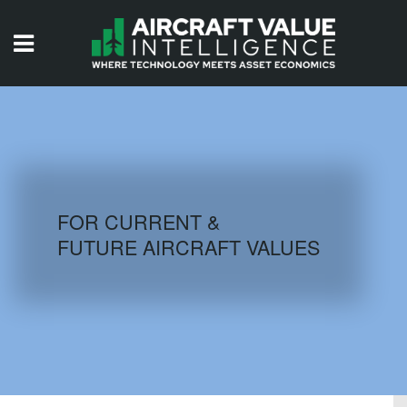
HOME
ISSUES
VIDEOS
QUIZZES
FOR CURRENT &
FUTURE AIRCRAFT VALUES
AIRCRAFT DATABASE
HISTORICAL VALUES
LOGIN